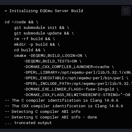
Raids
character_tribute
> Initializing EQEmu Server Build

Rules
friends
cd ~/code && \

    git submodule init && \

Spawns
keyring
    git submodule update && \

    rm -rf build && \

    mkdir -p build && \

Spells
lfguild
    cd build && \

    cmake -DEQEMU_BUILD_LOGIN=ON \

Tasks
mail
        -DEQEMU_BUILD_TESTS=ON \

        -DCMAKE_CXX_COMPILER_LAUNCHER=ccache \

        -DPERL_LIBRARY=/opt/eqemu-perl/lib/5.32.1/x86_
Timers
player_titlesets
        -DPERL_EXECUTABLE=/opt/eqemu-perl/bin/perl \

        -DPERL_INCLUDE_PATH=/opt/eqemu-perl/lib/5.32.1
        -DCMAKE_EXE_LINKER_FLAGS=-fuse-ld=gold \

Titles
        -DCMAKE_CXX_FLAGS_RELWITHDEBINFO:STRING="-O0 
-- The C compiler identification is Clang 14.0.6

Tools
-- The CXX compiler identification is Clang 14.0.6

-- Detecting C compiler ABI info

-- Detecting C compiler ABI info - done

Trader