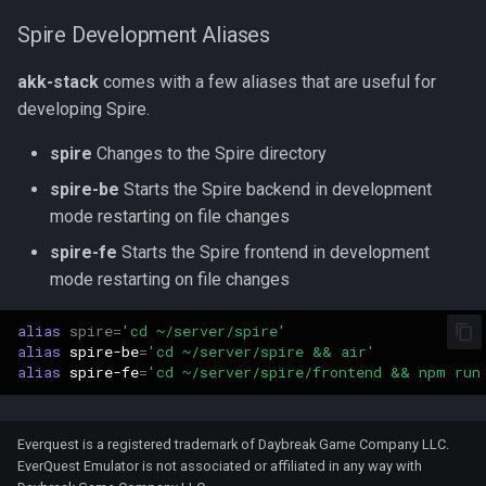
Spire Development Aliases
akk-stack
comes with a few aliases that are useful for
developing Spire.
spire
Changes to the Spire directory
spire-be
Starts the Spire backend in development
mode restarting on file changes
spire-fe
Starts the Spire frontend in development
mode restarting on file changes
alias
spire
=
'cd ~/server/spire'
alias
spire-be
=
'cd ~/server/spire && air'
alias
spire-fe
=
'cd ~/server/spire/frontend && npm run
Everquest is a registered trademark of Daybreak Game Company LLC.
EverQuest Emulator is not associated or affiliated in any way with