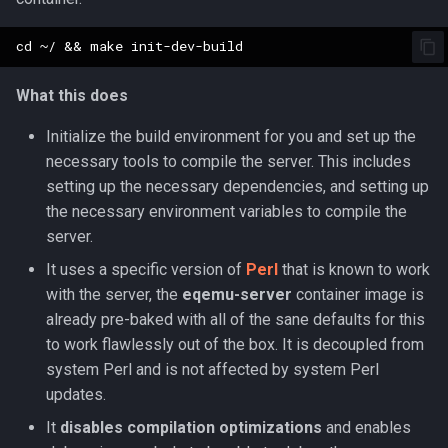
Parcel Management
Graveyards
2007
Wearable Models
NPC Scaling
Resist Types
logsys_categories
bot_spell_settings
character_exp_modifiers
merc_weaponinfo
Mob
Server Events Scheduler
Lua [Material]
Player
Ground Spawns
2006
Race List
Spell Attack Speed
name_filter
bot_stances
MySQLPreparedStmt
What this does
Server Management
Lua [Opcode]
Skills
Groups
2005
Spawns
Spell Buff Stacking
perl_event_export_setting
bot_timers
character_inspect_messa
NPC
Initialize the build environment for you and set up the
Server Rules
Lua [Rule]
necessary tools to compile the server. This includes
Server Installation
Guilds
2004
Special Attacks
Spell Conditions
petitions
Object
setting up the necessary dependencies, and setting up
Server Variables
Lua [Skill]
the necessary environment variables to compile the
Scripting
Grids
2003
Stuck Behavior
Spell Damage Modifiers
peq_admin
character_item_recast
Packet
server.
Lua [Slot]
Spells
Horses
Changelog Contributions
Textures
Spell Effect Fields
profanity_list
character_languages
PerlPacket
It uses a specific version of
Perl
that is known to work
Lua [SpeakMode]
with the server, the
eqemu-server
container image is
Task System
Instances
Spell Effect IDs
player_event_logs
QuestItem
already pre-baked with all of the sane defaults for this
Lua [SpecialAbility]
to work flawlessly out of the box. It is decoupled from
Tools
Inventory
Spell Groups
player_event_log_settings
character_material
QuestItemData
system Perl and is not affected by system Perl
Lua [Zone]
updates.
Zones
Items
Spell Heal Modifiers
reports
character_memmed_spells
Raid
It
disables compilation optimizations
and enables