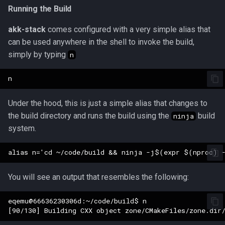
Tradeskills
Running the Build
Traps
akk-stack
comes configured with a very simple alias that
can be used anywhere in the shell to invoke the build,
Tributes
simply by typing
n
Views
Zone
Under the hood, this is just a simple alias that changes to
the build directory and runs the build using the
build
ninja
system.
You will see an output that resembles the following:
eqemu@66636230306d:~/code/build$ n
