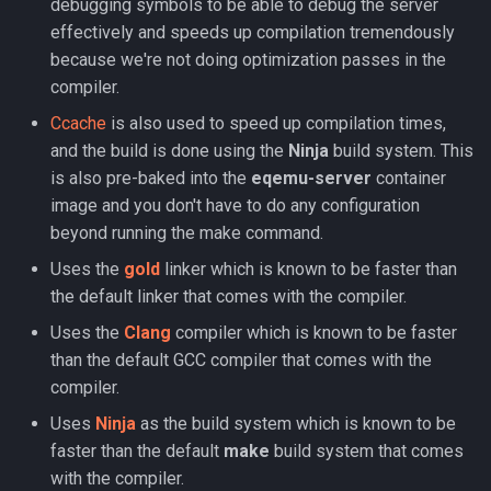
debugging symbols to be able to debug the server
Loginserver
Spell Mechanics
saylink
character_peqzone_flags
Spawn
effectively and speeds up compilation tremendously
because we're not doing optimization passes in the
Loot
Spell Resist Types
start_zones
character_pet_buffs
Spell
compiler.
Ccache
is also used to speed up compilation times,
Mercenaries
Spell Target Restrictions
starting_items
character_pet_info
StatBonuses
and the build is done using the
Ninja
build system. This
is also pre-baked into the
eqemu-server
container
Merchants
Spell Types
variables
character_pet_inventory
eq
image and you don't have to do any configuration
beyond running the make command.
NPCs
Target Types
veteran_reward_templates
character_potionbelt
quest
Uses the
gold
linker which is known to be faster than
Objects
Time of Day Types
character_skills
the default linker that comes with the compiler.
Uses the
Clang
compiler which is known to be faster
Pets
Type Effect Description
character_spells
than the default GCC compiler that comes with the
Number
compiler.
Query Server
character_tasks
Uses
Ninja
as the build system which is known to be
Scheduler
character_task_timers
faster than the default
make
build system that comes
with the compiler.