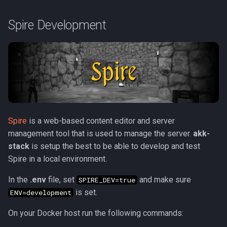
Spire Development
Spire
is a web-based content editor and server
management tool that is used to manage the server.
akk-
stack
is setup the best to be able to develop and test
Spire in a local environment.
In the
.env
file, set
and make sure
SPIRE_DEV=true
is set.
ENV=development
On your Docker host run the following commands: