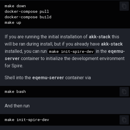
make down

docker-compose pull

docker-compose build

If you are running the initial installation of
akk-stack
this
will be ran during install, but if you already have
akk-stack
installed, you can run
in the
eqemu-
make init-spire-dev
server
container to initialize the development environment
for Spire.
Shell into the
eqemu-server
container via
And then run