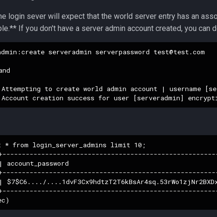
 the login sever will expect that the world server entry has an ass
le.** If you don't have a server admin account created, you can 
admin:create serveradmin serverpassword 
test@test.com
nd

 Attempting to create world admin account | username [se
t * from login_server_admins limit 10;

+-------------------------------------------------------
| account_password                                      
+-------------------------------------------------------
| $7$C6..../....1dvF3Cx9hdtzT2T6kBsAr4sq.53rWo1zjNr2BXD
+-------------------------------------------------------