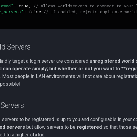
lowed"
:
true
,
// allows worldservers to connect to your 
e_servers"
:
false
// if enabled, rejects duplicate world
ld Servers
indly target a login server are considered
unregistered world 
d can operate simply; but whether or not you want to **regi
Most people in LAN environments will not care about registratio
 possible!
 Servers
 servers to be registered is up to you and configurable in your c
ed servers
but allow servers to be
registered
so that those s
ed to a higher
status