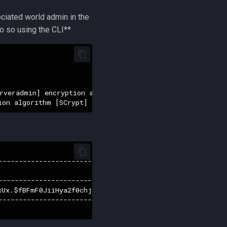
ociated world admin in the
do so using the CLI**
rveradmin] encryption algorithm [SCrypt] (14)

------------------------------------------------+-------
                                                | first_
------------------------------------------------+-------
xUx.$fBFmF0JiiHya2f0chj17hJFuzTNLzcrTkVxKpeTmgo3 |     
------------------------------------------------+-------