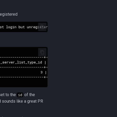
nregistered
---------------------+---------------------+------------
_server_list_type_id | last_login_date     | last_ip_add
---------------------+---------------------+------------
                   3 | 2019-09-17 07:09:18 |           
---------------------+---------------------+------------
et to the
of the
id
nd sounds like a great PR