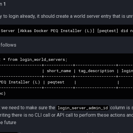
in
1
y to login already, it should create a world server entry that is u
 follows
 * from login_world_servers;

------------------+------------+-----------------+------
                  | short_name | tag_description | login
------------------+------------+-----------------+------
PEQ Installer (L) | peqtest    |                 |      
------------------+------------+-----------------+------
at we need to make sure the
column is s
login_server_admin_id
riting there is no CLI call or API call to perform these actions a
e future