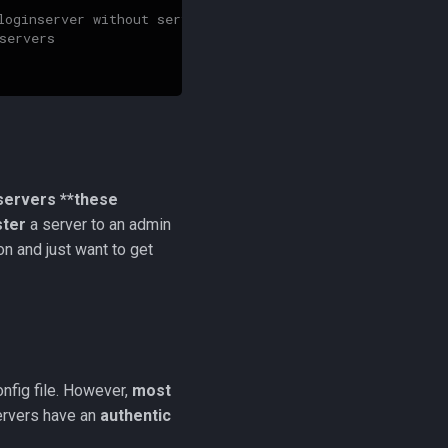
loginserver without server admin authentication
servers
servers **these
ster
a server to an admin
n and just want to get
onfig file. However,
most
ervers have an
authentic