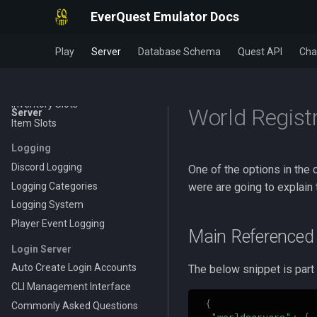
Powersources
EverQuest Emulator Docs
Wearable Models
Inventory
Play
Server
Database Schema
Quest API
Cha
Bag Sizes
Bag Types
Inventory Slots
World Regist
Server
Item Slots
Logging
Discord Logging
One of the options in the c
Logging Categories
were are going to explain
Logging System
Player Event Logging
Main Referenced 
Login Server
Auto Create Login Accounts
The below snippet is part o
CLI Management Interface
{
Commonly Asked Questions
"worldservers"
:
{