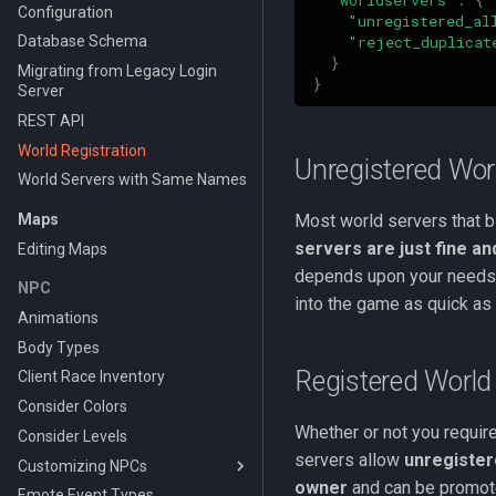
Configuration
"unregistered_al
"reject_duplicat
Database Schema
}
Migrating from Legacy Login
}
Server
REST API
World Registration
Unregistered Wor
World Servers with Same Names
Maps
Most world servers that bl
servers are just fine an
Editing Maps
depends upon your needs. 
NPC
into the game as quick as
Animations
Body Types
Registered World
Client Race Inventory
Consider Colors
Whether or not you require
Consider Levels
servers allow
unregister
Customizing NPCs
owner
and can be promot
Emote Event Types
Using the PEQ Database