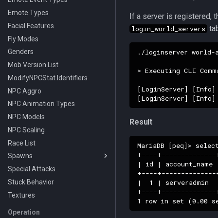
Editing Interface
Emote Types
If a server is registered,
Making a Custom Race
Facial Features
tab
login_world_servers
Fly Modes
./loginserver world-
Genders
Mob Version List
> Executing CLI Comma
ModifyNPCStat Identifiers
[LoginServer] [Info]
NPC Aggro
NPC Animation Types
NPC Models
Result
NPC Scaling
Race List
MariaDB [peq]> selec
+----+--------------
Spawns
| id | account_name 
Special Attacks
On Change Types
+----+--------------
|  1 | serveradmin  
Stuck Behavior
Pause Types
+----+--------------
Textures
Wander Types
Action Types
Operation