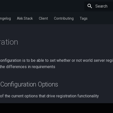
Type to star
ngelog
Akk Stack
Client
Contributing
Tags
ration
onfiguration is to be able to set whether or not world server regi
 the differences in requirements
Configuration Options
f the current options that drive registration functionality