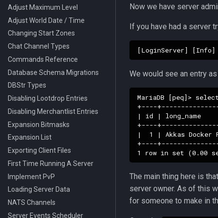
NPC Despawn Types
Now we have server adm
Adjust Maximum Level
Grids
Adjust World Date / Time
If you have had a server tr
Changing Start Zones
Chat Channel Types
Commands Reference
Database Schema Migrations
We would see an entry as
DBStr Types
MariaDB [peq]> select
Disabling Lootdrop Entries
+----+--------------
Disabling Merchantlist Entries
| id | long_name    
Expansion Bitmasks
+----+--------------
|  1 | Akkas Docker 
Expansion List
+----+--------------
Exporting Client Files
First Time Running A Server
The main thing here is th
Implement PvP
server owner. As of this w
Loading Server Data
for someone to make in th
NATS Channels
Server Events Scheduler