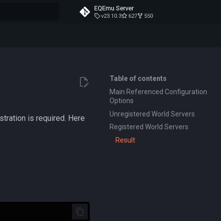
EQEmu Server
v23.10.3
627
550
t searching
Table of contents
Main Referenced Configuration
Options
Unregistered World Servers
stration is required. Here
Registered World Servers
Result