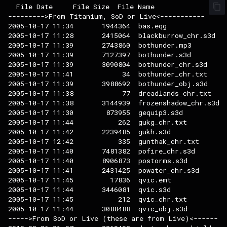
  File Date     File Size  File Name

--------->From Titanium, SoD or Live<-----------

2005-10-17 11:34       1944364  bas.eqg

2005-10-17 11:28       2415064  blackburrow_chr.s3d

2005-10-17 11:39       2743860  bothunder.mp3

2005-10-17 11:39       7127397  bothunder.s3d

2005-10-17 11:39       3090804  bothunder_chr.s3d

2005-10-17 11:41            34  bothunder_chr.txt

2005-10-17 11:39       3988692  bothunder_obj.s3d

2005-10-17 11:38            77  dreadlands_chr.txt

2005-10-17 11:38       3144939  frozenshadow_chr.s3d

2005-10-17 11:30        873955  gequip3.s3d

2005-10-17 11:44           262  gukg_chr.txt

2005-10-17 11:42       2239485  gukh.s3d

2005-10-17 12:42           335  gunthak_chr.txt

2005-10-17 11:40       7481382  pofire_chr.s3d

2005-10-17 11:40       8906873  postorms.s3d

2005-10-17 11:41       2431425  powater_chr.s3d

2005-10-17 11:45         17836  qvic.emt

2005-10-17 11:44       3446081  qvic.s3d

2005-10-17 11:45           212  qvic_chr.txt

2005-10-17 11:44       3088488  qvic_obj.s3d

----->From SoD or Live (these are from Live)<------
