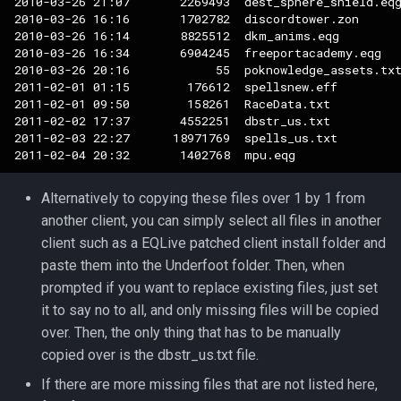
2010-03-26 21:07       2269493  dest_sphere_shield.eqg
2010-03-26 16:16       1702782  discordtower.zon

2010-03-26 16:14       8825512  dkm_anims.eqg

2010-03-26 16:34       6904245  freeportacademy.eqg

2010-03-26 20:16            55  poknowledge_assets.txt
2011-02-01 01:15        176612  spellsnew.eff

2011-02-01 09:50        158261  RaceData.txt

2011-02-02 17:37       4552251  dbstr_us.txt

2011-02-03 22:27      18971769  spells_us.txt

Alternatively to copying these files over 1 by 1 from
another client, you can simply select all files in another
client such as a EQLive patched client install folder and
paste them into the Underfoot folder. Then, when
prompted if you want to replace existing files, just set
it to say no to all, and only missing files will be copied
over. Then, the only thing that has to be manually
copied over is the dbstr_us.txt file.
If there are more missing files that are not listed here,