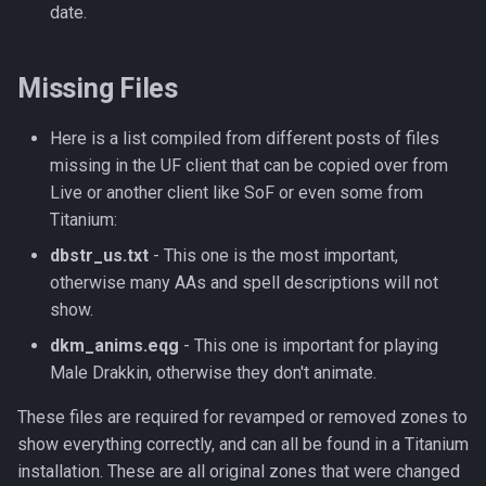
Tradeskills
date.
Traps
Missing Files
Tributes
Here is a list compiled from different posts of files
Views
missing in the UF client that can be copied over from
Live or another client like SoF or even some from
Zone
Titanium:
dbstr_us.txt
- This one is the most important,
otherwise many AAs and spell descriptions will not
show.
dkm_anims.eqg
- This one is important for playing
Male Drakkin, otherwise they don't animate.
These files are required for revamped or removed zones to
show everything correctly, and can all be found in a Titanium
installation. These are all original zones that were changed