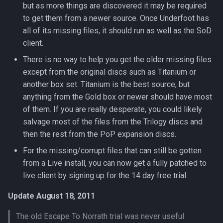
but as more things are discovered it may be required
Parcel Management
Graveyards
2007
Wearable Models
NPC Scaling
Resist Types
logsys_categories
bot_spell_settings
character_exp_modifiers
merc_weaponinfo
Mob
to get them from a newer source. Once Underfoot has
Server Events Scheduler
Lua [Material]
all of its missing files, it should run as well as the SoD
Player
Ground Spawns
2006
Race List
Spell Attack Speed
name_filter
bot_stances
MySQLPreparedStmt
client.
Server Management
Lua [Opcode]
There is no way to help you get the older missing files
Skills
Groups
2005
Spawns
Spell Buff Stacking
perl_event_export_setting
bot_timers
character_inspect_messa
NPC
except from the original discs such as Titanium or
Server Rules
Lua [Rule]
another box set. Titanium is the best source, but
Server Installation
Guilds
2004
Special Attacks
Spell Conditions
petitions
Object
anything from the Gold box or newer should have most
Server Variables
Lua [Skill]
Scripting
Grids
2003
of them. If you are really desperate, you could likely
Stuck Behavior
Spell Damage Modifiers
peq_admin
character_item_recast
Packet
Lua [Slot]
salvage most of the files from the Trilogy discs and
Spells
Horses
Changelog Contributions
Textures
Spell Effect Fields
profanity_list
character_languages
PerlPacket
then the rest from the PoP expansion discs.
Lua [SpeakMode]
For the missing/corrupt files that can still be gotten
Task System
Instances
Spell Effect IDs
player_event_logs
QuestItem
from a Live install, you can now get a fully patched to
Lua [SpecialAbility]
live client by signing up for the 14 day free trial.
Tools
Inventory
Spell Groups
player_event_log_settings
character_material
QuestItemData
Lua [Zone]
Update August 18, 2011
Zones
Items
Spell Heal Modifiers
reports
character_memmed_spells
Raid
The old Escape To Norrath trial was never useful