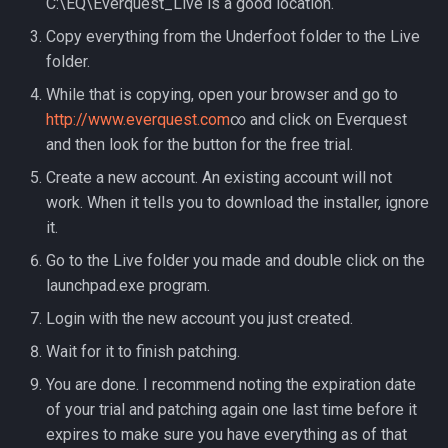
C:\EQ\Everquest_Live is a good location.
Raids
character_tribute
Copy everything from the Underfoot folder to the Live
Rules
friends
folder.
While that is copying, open your browser and go to
Spawns
keyring
http://www.everquest.com
∞ and click on Everquest
and then look for the button for the free trial.
Spells
lfguild
Create a new account. An existing account will not
work. When it tells you to download the installer, ignore
Tasks
mail
it.
Timers
player_titlesets
Go to the Live folder you made and double click on the
launchpad.exe program.
Titles
Login with the new account you just created.
Wait for it to finish patching.
Tools
You are done. I recommend noting the expiration date
Trader
of your trial and patching again one last time before it
expires to make sure you have everything as of that