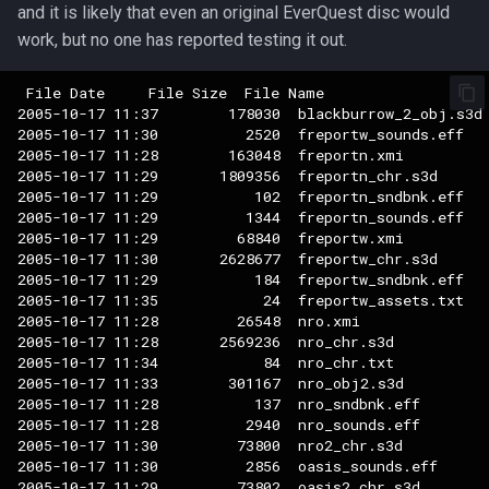
and it is likely that even an original EverQuest disc would
work, but no one has reported testing it out.
 File Date     File Size  File Name

2005-10-17 11:37        178030  blackburrow_2_obj.s3d

2005-10-17 11:30          2520  freportw_sounds.eff

2005-10-17 11:28        163048  freportn.xmi

2005-10-17 11:29       1809356  freportn_chr.s3d

2005-10-17 11:29           102  freportn_sndbnk.eff

2005-10-17 11:29          1344  freportn_sounds.eff

2005-10-17 11:29         68840  freportw.xmi

2005-10-17 11:30       2628677  freportw_chr.s3d

2005-10-17 11:29           184  freportw_sndbnk.eff

2005-10-17 11:35            24  freportw_assets.txt

2005-10-17 11:28         26548  nro.xmi

2005-10-17 11:28       2569236  nro_chr.s3d

2005-10-17 11:34            84  nro_chr.txt

2005-10-17 11:33        301167  nro_obj2.s3d

2005-10-17 11:28           137  nro_sndbnk.eff

2005-10-17 11:28          2940  nro_sounds.eff

2005-10-17 11:30         73800  nro2_chr.s3d

2005-10-17 11:30          2856  oasis_sounds.eff

2005-10-17 11:29         73802  oasis2_chr.s3d
