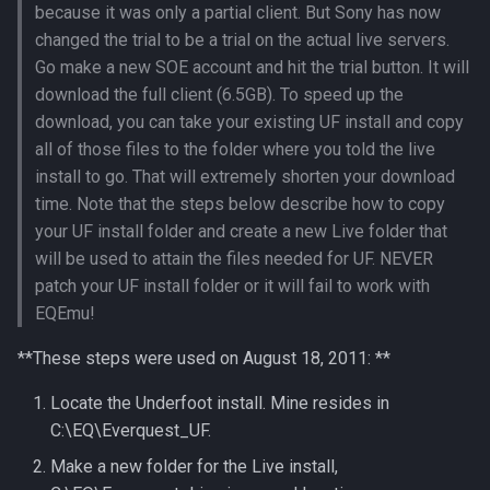
because it was only a partial client. But Sony has now
Loginserver
Spell Mechanics
saylink
character_peqzone_flags
Spawn
changed the trial to be a trial on the actual live servers.
Go make a new SOE account and hit the trial button. It will
Loot
Spell Resist Types
start_zones
character_pet_buffs
Spell
download the full client (6.5GB). To speed up the
download, you can take your existing UF install and copy
Mercenaries
Spell Target Restrictions
starting_items
character_pet_info
StatBonuses
all of those files to the folder where you told the live
install to go. That will extremely shorten your download
Merchants
Spell Types
variables
character_pet_inventory
eq
time. Note that the steps below describe how to copy
your UF install folder and create a new Live folder that
NPCs
Target Types
veteran_reward_templates
character_potionbelt
quest
will be used to attain the files needed for UF. NEVER
Objects
patch your UF install folder or it will fail to work with
Time of Day Types
character_skills
EQEmu!
Pets
Type Effect Description
character_spells
**These steps were used on August 18, 2011: **
Number
Query Server
character_tasks
Locate the Underfoot install. Mine resides in
C:\EQ\Everquest_UF.
Scheduler
character_task_timers
Make a new folder for the Live install,