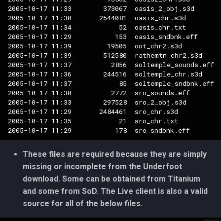
2005-10-17 11:33        373067  oasis_2_obj.s3d

2005-10-17 11:30       2544081  oasis_chr.s3d

2005-10-17 11:34            52  oasis_chr.txt

2005-10-17 11:29           153  oasis_sndbnk.eff

2005-10-17 11:39         19505  oot_chr2.s3d

2005-10-17 11:39        512580  rathemtn_chr2.s3d

2005-10-17 11:37          2856  soltemple_sounds.eff

2005-10-17 11:36        244516  soltemple_chr.s3d

2005-10-17 11:37            85  soltemple_sndbnk.eff

2005-10-17 11:30          2772  sro_sounds.eff

2005-10-17 11:33        297528  sro_2_obj.s3d

2005-10-17 11:29       2484461  sro_chr.s3d

2005-10-17 11:35            21  sro_chr.txt

These files are required because they are simply
missing or incomplete from the Underfoot
download. Some can be obtained from Titanium
and some from SoD. The Live client is also a valid
source for all of the below files.