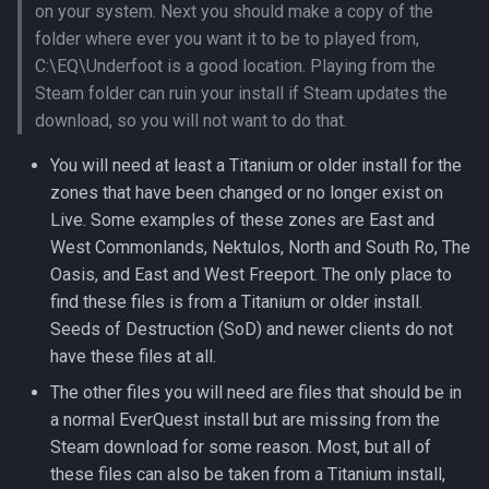
REST API
Zone Header Identifiers
on your system. Next you should make a copy of the
s
Factions
Buyers
2016
Misc Tools
Stance Types
Packet and OpCode Analys
GetItemStat Identifiers
Emote Types
Disabling Lootdrop Entries
Race List
Merchant Data Buckets
Client Spell ID Limitations
db_version
bot_heal_rotation_targets
character_bandolier
faction_values
merc_name_types
npc_spells_entries
shared_task_members
Entity
Lua [Encounter]
Lua [Event]
Sounds Reference
Sound How to
folder where ever you want it to be to played from,
e
World Registration
Zone List
C:\EQ\Underfoot is a good location. Playing from the
Guild Management
Characters
2015
Release Pipeline
Item Class
Facial Features
Disabling Merchantlist
Perl Plugins
Damage Shield Types
discovered_items
bot_inspect_messages
character_bind
merc_npc_types
npc_types
qs_player_move_record
shared_tasks
EntityList
Lua [Item]
Lua [ExpSource]
Renaming Playable Race
Steam folder can ruin your install if Steam updates the
a
World Servers with Same
Entries
Zone Types
download, so you will not want to do that.
r
Names
Items
Client Files
2014
Repositories
Item Click Types
Fly Modes
Player Buffer Scripts
Damage Shield Types
discord_webhooks
bot_inventories
character_buffs
merc_spell_lists
npc_types_tint
task_activities
Expedition
Lua [Merc]
Lua
You will need at least a Titanium or older install for the
Expansion Bitmasks
[ExpeditionLockMessage]
c
zones that have been changed or no longer exist on
Inventory
Data Storage
2013
Project PEQ Expansions
Item Element Types
Genders
Player Teleporter Scripts
Element Types
eqtime
bot_owner_options
character_corpse_items
merc_spell_list_entries
proximities
qs_player_npc_kill_record
tasks
Group
Lua [NPC]
h
Live. Some examples of these zones are East and
Expansion List
Lua [Faction]
Logging
Doors
2012
West Commonlands, Nektulos, North and South Ro, The
Packet and OpCode Analys
Item Lore Groups
Mob Version List
Using Data Buckets
Environment Types
eventlog
bot_pets
character_corpses
merc_stance_entries
tasksets
HateEntry
Lua [Player]
i
Exporting Client Files
Lua [Filter]
Oasis, and East and West Freeport. The only place to
n
Login Server
Dynamic Zones
2011
Prepared Statements
Item Sizes
ModifyNPCStat Identifiers
GetSpellStat Identifiers
gm_ips
bot_pet_buffs
character_currency
merc_stats
qs_player_speech
Inventory
Lua [Spell]
find these files is from a Titanium or older install.
First Time Running A Serve
Lua [InventoryWhere]
Seeds of Destruction (SoD) and newer clients do not
g
Maps
Expeditions
2010
Item Types
NPC Aggro
Illusion Spell Guidelines
hackers
bot_pet_inventories
character_data
merc_subtypes
qs_player_trade_record
Item
have these files at all.
Implement PvP
Lua [JournalMode]
The other files you will need are files that should be in
NPC
Factions
2009
Ornament Types
NPC Animation Types
NPC Spell Categories
ip_exemptions
bot_spells_entries
character_disciplines
merc_templates
ItemInst
a normal EverQuest install but are missing from the
Loading Server Data
Lua [Language]
Steam download for some reason. Most, but all of
Operation
Flagging
2008
Powersources
NPC Models
Numhit Types
level_exp_mods
bot_spell_casting_chance
character_enabledtasks
merc_types
Merc
these files can also be taken from a Titanium install,
NATS Channels
Lua [MT]