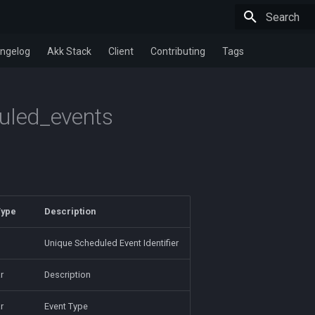
Type to star
ngelog
Akk Stack
Client
Contributing
Tags
uled_events
Type
Description
Unique Scheduled Event Identifier
r
Description
r
Event Type