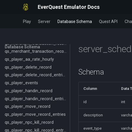
pets
EverQuest Emulator Docs
pets_beastlord_data
pets_equipmentset
Play
Server
Database Schema
Quest API
Cha
pets_equipmentset_entries
Query Server
qs_merchant_transaction_record
server_sched
Database Schema
qs_merchant_transaction_record_entries
qs_player_aa_rate_hourly
qs_player_delete_record
Schema
qs_player_delete_record_entries
qs_player_events
Column
Data 
qs_player_handin_record
qs_player_handin_record_entries
id
int
qs_player_move_record
qs_player_move_record_entries
description
varcha
qs_player_npc_kill_record
event_type
varcha
qs_player_npc_kill_record_entries