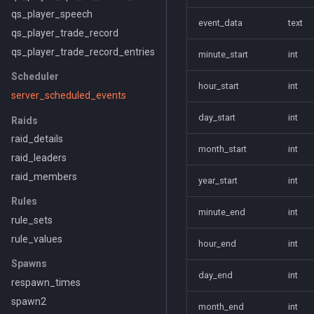
qs_player_speech
event_data
text
qs_player_trade_record
qs_player_trade_record_entries
minute_start
int
Scheduler
hour_start
int
server_scheduled_events
day_start
int
Raids
raid_details
month_start
int
raid_leaders
raid_members
year_start
int
Rules
minute_end
int
rule_sets
rule_values
hour_end
int
Spawns
day_end
int
respawn_times
spawn2
month_end
int