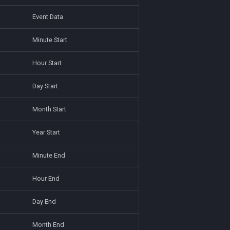
Event Data
Minute Start
Hour Start
Day Start
Month Start
Year Start
Minute End
Hour End
Day End
Month End