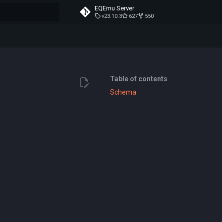
EQEmu Server
v23.10.3
627
550
t searching
Table of contents
Schema