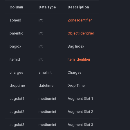
character_tribute
Column
Data Type
Description
friends
zoneid
int
Zone Identifier
keyring
parentid
int
Object Identifier
lfguild
bagidx
int
Bag Index
mail
itemid
int
Item Identifier
charges
smallint
Charges
player_titlesets
droptime
datetime
Drop Time
augslot1
mediumint
Augment Slot 1
augslot2
mediumint
Augment Slot 2
augslot3
mediumint
Augment Slot 3