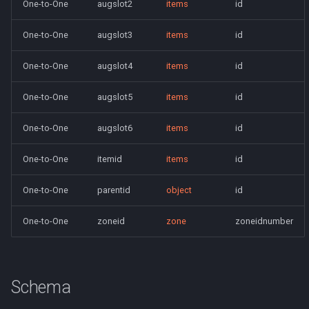
One-to-One
augslot2
items
id
saylink
character_peqzone_flags
Spell Mechanics
Spawn
One-to-One
augslot3
items
id
start_zones
character_pet_buffs
Spell Resist Types
Spell
One-to-One
augslot4
items
id
starting_items
character_pet_info
Spell Target Restrictions
StatBonuses
One-to-One
augslot5
items
id
variables
character_pet_inventory
Spell Types
eq
One-to-One
augslot6
items
id
veteran_reward_templates
character_potionbelt
Target Types
quest
One-to-One
itemid
items
id
character_skills
Time of Day Types
One-to-One
parentid
object
id
character_spells
Type Effect Description
One-to-One
zoneid
zone
zoneidnumber
Number
character_tasks
character_task_timers
Schema