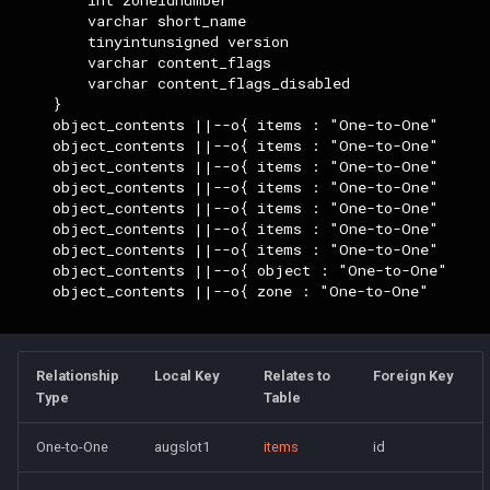
        varchar short_name

Parcel Management
logsys_categories
bot_spell_settings
character_exp_modifiers
merc_weaponinfo
2007
Wearable Models
NPC Scaling
Resist Types
Mob
        tinyintunsigned version

Server Events Scheduler
Lua [Material]
        varchar content_flags

Player
name_filter
bot_stances
2006
character_expedition_lockouts
Race List
Spell Attack Speed
MySQLPreparedStmt
        varchar content_flags_disabled

    }

Server Management
Lua [Opcode]
    object_contents ||--o{ items : "One-to-One"

Skills
perl_event_export_settings
bot_timers
character_inspect_messages
2005
Spawns
Spell Buff Stacking
NPC
    object_contents ||--o{ items : "One-to-One"

Server Rules
Lua [Rule]
    object_contents ||--o{ items : "One-to-One"

Server Installation
petitions
2004
character_instance_safereturns
Special Attacks
Spell Conditions
Object
    object_contents ||--o{ items : "One-to-One"

    object_contents ||--o{ items : "One-to-One"

Server Variables
Lua [Skill]
    object_contents ||--o{ items : "One-to-One"

Scripting
peq_admin
character_item_recast
2003
Stuck Behavior
Spell Damage Modifiers
Packet
    object_contents ||--o{ items : "One-to-One"

Lua [Slot]
    object_contents ||--o{ object : "One-to-One"

    object_contents ||--o{ zone : "One-to-One"

Spells
profanity_list
character_languages
Changelog Contributions
Textures
Spell Effect Fields
PerlPacket
Lua [SpeakMode]
Task System
player_event_logs
character_leadership_abilities
Spell Effect IDs
QuestItem
Lua [SpecialAbility]
Relationship
Local Key
Relates to
Foreign Key
Type
Table
Tools
player_event_log_settings
character_material
Spell Groups
QuestItemData
Lua [Zone]
One-to-One
augslot1
items
id
Zones
reports
character_memmed_spells
Spell Heal Modifiers
Raid