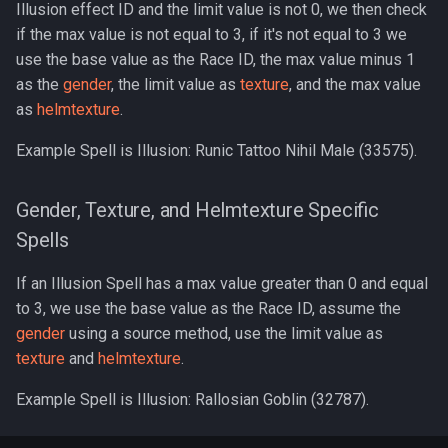
Illusion effect ID and the limit value is not 0, we then check
Wearable Models
NPC Scaling
Graveyards
2007
logsys_categories
bot_spell_settings
character_exp_modifiers
merc_weaponinfo
Mob
if the max value is not equal to 3, if it's not equal to 3 we
Server Events Scheduler
Lua [Material]
use the base value as the Race ID, the max value minus 1
Race List
Ground Spawns
2006
name_filter
bot_stances
MySQLPreparedStmt
as the
gender
, the limit value as
texture
, and the max value
Server Management
Lua [Opcode]
as
helmtexture
.
Spawns
Groups
2005
perl_event_export_setting
bot_timers
character_inspect_messa
NPC
Server Rules
Lua [Rule]
Example Spell is Illusion: Runic Tattoo Nihil Male (33575).
Special Attacks
Guilds
2004
petitions
Object
Server Variables
Lua [Skill]
Gender, Texture, and Helmtexture Specific
Stuck Behavior
Grids
2003
peq_admin
character_item_recast
Packet
Spells
Lua [Slot]
Textures
Horses
Changelog Contributions
profanity_list
character_languages
PerlPacket
If an Illusion Spell has a max value greater than 0 and equal
Lua [SpeakMode]
to 3, we use the base value as the Race ID, assume the
Instances
player_event_logs
QuestItem
gender
using a source method, use the limit value as
Lua [SpecialAbility]
texture
and
helmtexture
.
Inventory
player_event_log_settings
character_material
QuestItemData
Lua [Zone]
Example Spell is Illusion: Rallosian Goblin (32787).
Items
reports
character_memmed_spells
Raid