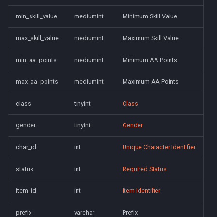
saylink
character_peqzone_flags
Spell Mechanics
Spawn
min_skill_value
mediumint
Minimum Skill Value
start_zones
character_pet_buffs
Spell Resist Types
Spell
max_skill_value
mediumint
Maximum Skill Value
starting_items
character_pet_info
Spell Target Restrictions
StatBonuses
min_aa_points
mediumint
Minimum AA Points
variables
character_pet_inventory
Spell Types
eq
max_aa_points
mediumint
Maximum AA Points
veteran_reward_templates
character_potionbelt
Target Types
quest
class
tinyint
Class
gender
tinyint
Gender
character_skills
Time of Day Types
char_id
int
Unique Character Identifier
character_spells
Type Effect Description
Number
status
int
Required Status
character_tasks
item_id
int
Item Identifier
character_task_timers
prefix
varchar
Prefix