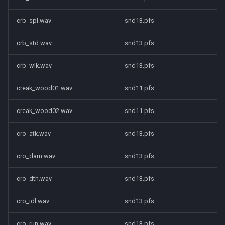
crb_spl.wav
snd13.pfs
crb_std.wav
snd13.pfs
crb_wlk.wav
snd13.pfs
creak_wood01.wav
snd11.pfs
creak_wood02.wav
snd11.pfs
cro_atk.wav
snd13.pfs
cro_dam.wav
snd13.pfs
cro_dth.wav
snd13.pfs
cro_idl.wav
snd13.pfs
cro_run.wav
snd13.pfs