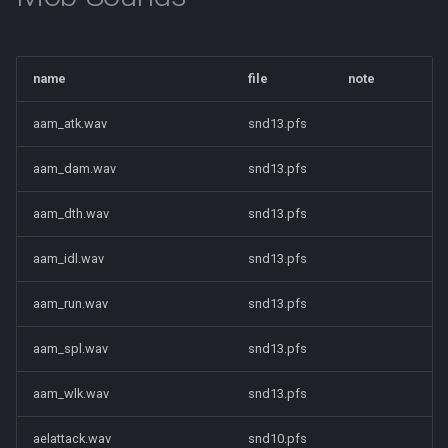
Tradeskills
Traps
name
file
note
Tributes
aam_atk.wav
snd13.pfs
Views
aam_dam.wav
snd13.pfs
Zone
aam_dth.wav
snd13.pfs
aam_idl.wav
snd13.pfs
aam_run.wav
snd13.pfs
aam_spl.wav
snd13.pfs
aam_wlk.wav
snd13.pfs
aelattack.wav
snd10.pfs