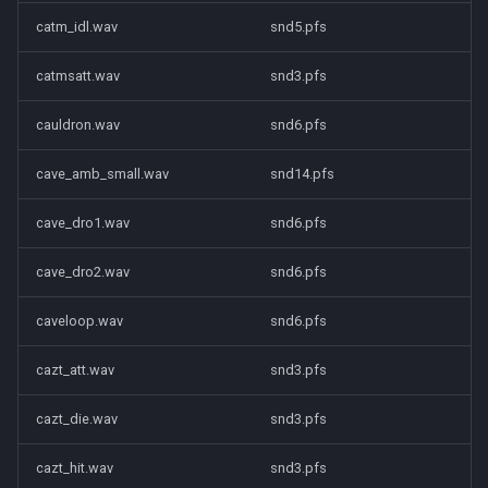
catm_idl.wav
snd5.pfs
catmsatt.wav
snd3.pfs
cauldron.wav
snd6.pfs
cave_amb_small.wav
snd14.pfs
cave_dro1.wav
snd6.pfs
cave_dro2.wav
snd6.pfs
caveloop.wav
snd6.pfs
cazt_att.wav
snd3.pfs
cazt_die.wav
snd3.pfs
cazt_hit.wav
snd3.pfs