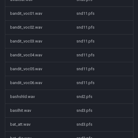
bandit_voc01.wav
snd11.pfs
bandit_voc02.wav
snd11.pfs
bandit_voc03.wav
snd11.pfs
bandit_voc04.wav
snd11.pfs
bandit_voc05.wav
snd11.pfs
bandit_voc06.wav
snd11.pfs
bashshld.wav
snd2.pfs
basilhit.wav
snd3.pfs
bat_att.wav
snd3.pfs