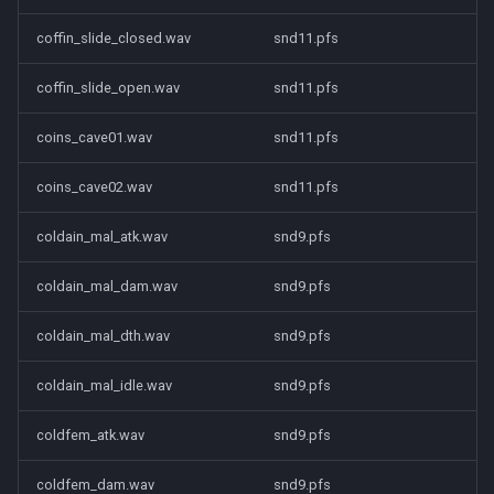
coffin_slide_closed.wav
snd11.pfs
coffin_slide_open.wav
snd11.pfs
coins_cave01.wav
snd11.pfs
coins_cave02.wav
snd11.pfs
coldain_mal_atk.wav
snd9.pfs
coldain_mal_dam.wav
snd9.pfs
coldain_mal_dth.wav
snd9.pfs
coldain_mal_idle.wav
snd9.pfs
coldfem_atk.wav
snd9.pfs
coldfem_dam.wav
snd9.pfs