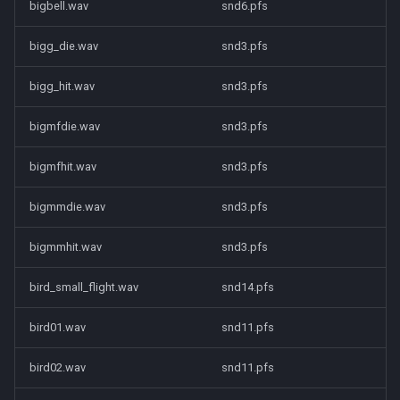
bigbell.wav
snd6.pfs
bigg_die.wav
snd3.pfs
bigg_hit.wav
snd3.pfs
bigmfdie.wav
snd3.pfs
bigmfhit.wav
snd3.pfs
bigmmdie.wav
snd3.pfs
bigmmhit.wav
snd3.pfs
bird_small_flight.wav
snd14.pfs
bird01.wav
snd11.pfs
bird02.wav
snd11.pfs