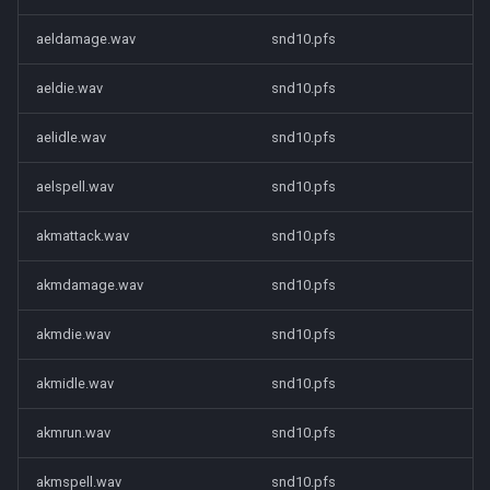
aeldamage.wav
snd10.pfs
aeldie.wav
snd10.pfs
aelidle.wav
snd10.pfs
aelspell.wav
snd10.pfs
akmattack.wav
snd10.pfs
akmdamage.wav
snd10.pfs
akmdie.wav
snd10.pfs
akmidle.wav
snd10.pfs
akmrun.wav
snd10.pfs
akmspell.wav
snd10.pfs