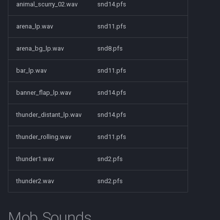
Raids
character_tribute
animal_scurry_02.wav
snd14.pfs
arena_lp.wav
snd11.pfs
Rules
friends
arena_bg_lp.wav
snd8.pfs
Spawns
keyring
bar_lp.wav
snd11.pfs
Spells
lfguild
banner_flap_lp.wav
snd14.pfs
Tasks
mail
thunder_distant_lp.wav
snd14.pfs
Timers
player_titlesets
thunder_rolling.wav
snd11.pfs
Titles
thunder1.wav
snd2.pfs
Tools
thunder2.wav
snd2.pfs
Trader
Mob Sounds