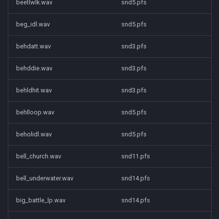
beetlwlk.wav
snd5.pfs
beg_idl.wav
snd5.pfs
behdatt.wav
snd3.pfs
behddie.wav
snd3.pfs
behldhit.wav
snd3.pfs
behlloop.wav
snd5.pfs
beholidl.wav
snd5.pfs
bell_church.wav
snd11.pfs
bell_underwater.wav
snd14.pfs
big_battle_lp.wav
snd14.pfs