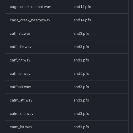
cage_creak_distant.wav
snd14.pfs
cage_creak_nearby.wav
snd14.pfs
catf_att.wav
snd3.pfs
catf_die.wav
snd3.pfs
catf_hit.wav
snd3.pfs
catf_idl.wav
snd5.pfs
catfsatt.wav
snd3.pfs
catm_att.wav
snd3.pfs
catm_die.wav
snd3.pfs
catm_hit.wav
snd3.pfs