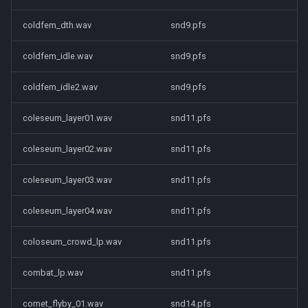
coldfem_dth.wav
snd9.pfs
coldfem_idle.wav
snd9.pfs
coldfem_idle2.wav
snd9.pfs
coleseum_layer01.wav
snd11.pfs
coleseum_layer02.wav
snd11.pfs
coleseum_layer03.wav
snd11.pfs
coleseum_layer04.wav
snd11.pfs
coloseum_crowd_lp.wav
snd11.pfs
combat_lp.wav
snd11.pfs
comet_flyby_01.wav
snd14.pfs