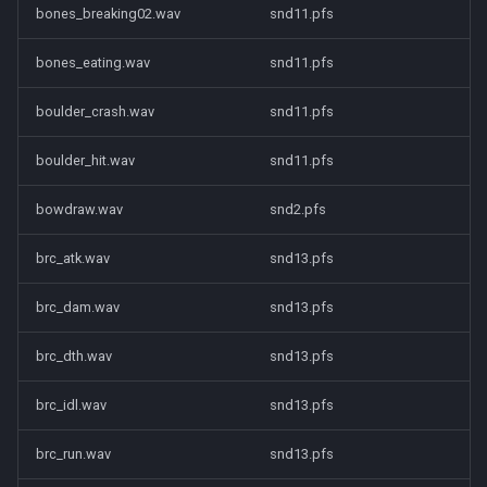
bones_breaking02.wav
snd11.pfs
bones_eating.wav
snd11.pfs
boulder_crash.wav
snd11.pfs
boulder_hit.wav
snd11.pfs
bowdraw.wav
snd2.pfs
brc_atk.wav
snd13.pfs
brc_dam.wav
snd13.pfs
brc_dth.wav
snd13.pfs
brc_idl.wav
snd13.pfs
brc_run.wav
snd13.pfs