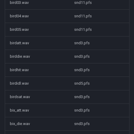
bird03.wav
snd11.pfs
bird04.wav
snd11.pfs
bird05.wav
snd11.pfs
birdatt.wav
snd3.pfs
birddie.wav
snd3.pfs
birdhit.wav
snd3.pfs
birdidl.wav
snd5.pfs
birdsat.wav
snd3.pfs
bix_att.wav
snd3.pfs
bix_die.wav
snd3.pfs