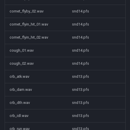
comet_flyby_02.wav
snd14.pfs
comet_flyin_hit_01.wav
snd14.pfs
comet_flyin_hit_02.wav
snd14.pfs
cough_01.wav
snd14.pfs
cough_02.wav
snd14.pfs
crb_atk.wav
snd13.pfs
crb_dam.wav
snd13.pfs
crb_dth.wav
snd13.pfs
crb_idl.wav
snd13.pfs
crb_run.wav
snd13.pfs