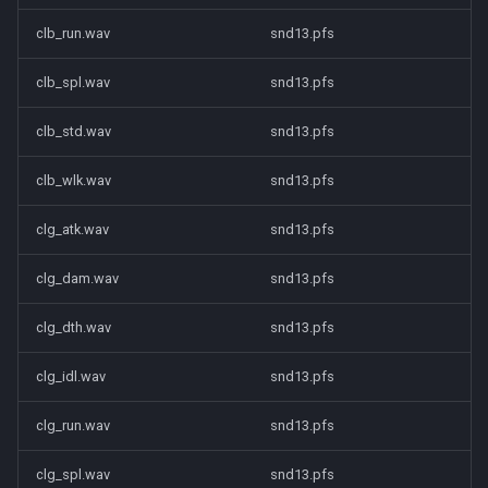
clb_run.wav
snd13.pfs
clb_spl.wav
snd13.pfs
clb_std.wav
snd13.pfs
clb_wlk.wav
snd13.pfs
clg_atk.wav
snd13.pfs
clg_dam.wav
snd13.pfs
clg_dth.wav
snd13.pfs
clg_idl.wav
snd13.pfs
clg_run.wav
snd13.pfs
clg_spl.wav
snd13.pfs