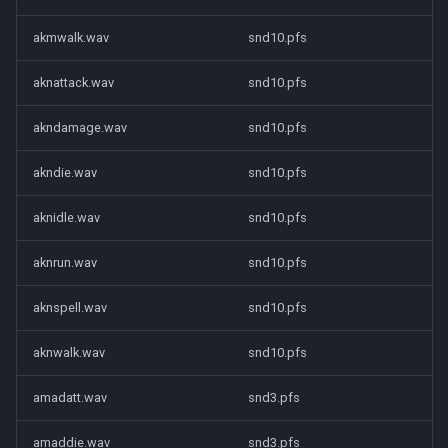
akmwalk.wav
snd10.pfs
aknattack.wav
snd10.pfs
akndamage.wav
snd10.pfs
akndie.wav
snd10.pfs
aknidle.wav
snd10.pfs
aknrun.wav
snd10.pfs
aknspell.wav
snd10.pfs
aknwalk.wav
snd10.pfs
amadatt.wav
snd3.pfs
amaddie.wav
snd3.pfs