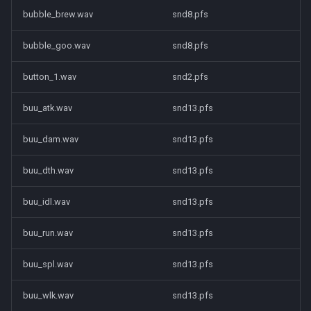
bubble_brew.wav
snd8.pfs
bubble_goo.wav
snd8.pfs
button_1.wav
snd2.pfs
buu_atk.wav
snd13.pfs
buu_dam.wav
snd13.pfs
buu_dth.wav
snd13.pfs
buu_idl.wav
snd13.pfs
buu_run.wav
snd13.pfs
buu_spl.wav
snd13.pfs
buu_wlk.wav
snd13.pfs