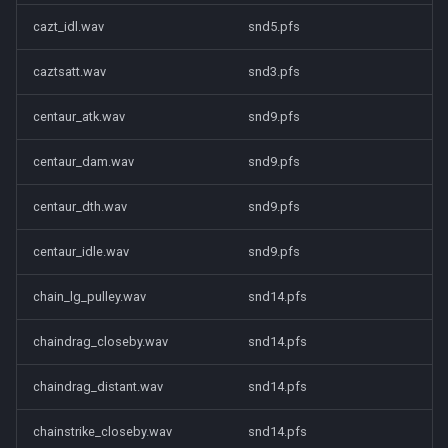
cazt_idl.wav
snd5.pfs
caztsatt.wav
snd3.pfs
centaur_atk.wav
snd9.pfs
centaur_dam.wav
snd9.pfs
centaur_dth.wav
snd9.pfs
centaur_idle.wav
snd9.pfs
chain_lg_pulley.wav
snd14.pfs
chaindrag_closeby.wav
snd14.pfs
chaindrag_distant.wav
snd14.pfs
chainstrike_closeby.wav
snd14.pfs