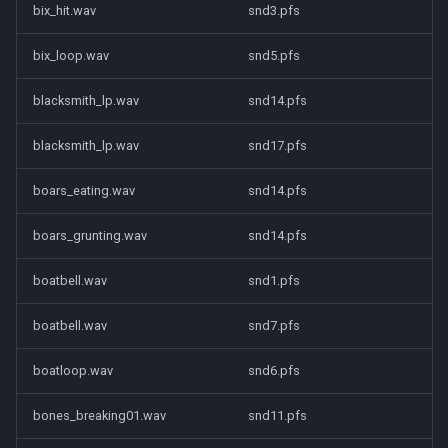
bix_hit.wav
snd3.pfs
bix_loop.wav
snd5.pfs
blacksmith_lp.wav
snd14.pfs
blacksmith_lp.wav
snd17.pfs
boars_eating.wav
snd14.pfs
boars_grunting.wav
snd14.pfs
boatbell.wav
snd1.pfs
boatbell.wav
snd7.pfs
boatloop.wav
snd6.pfs
bones_breaking01.wav
snd11.pfs