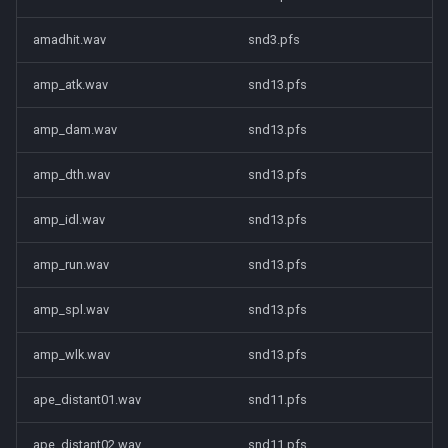
amadhit.wav
snd3.pfs
amp_atk.wav
snd13.pfs
amp_dam.wav
snd13.pfs
amp_dth.wav
snd13.pfs
amp_idl.wav
snd13.pfs
amp_run.wav
snd13.pfs
amp_spl.wav
snd13.pfs
amp_wlk.wav
snd13.pfs
ape_distant01.wav
snd11.pfs
ape_distant02.wav
snd11.pfs