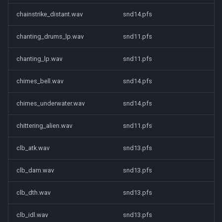
chainstrike_distant.wav
snd14.pfs
chanting_drums_lp.wav
snd11.pfs
chanting_lp.wav
snd11.pfs
chimes_bell.wav
snd14.pfs
chimes_underwater.wav
snd14.pfs
chittering_alien.wav
snd11.pfs
clb_atk.wav
snd13.pfs
clb_dam.wav
snd13.pfs
clb_dth.wav
snd13.pfs
clb_idl.wav
snd13.pfs