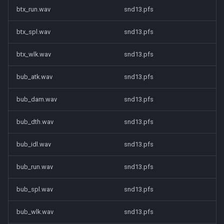
btx_run.wav
snd13.pfs
btx_spl.wav
snd13.pfs
btx_wlk.wav
snd13.pfs
bub_atk.wav
snd13.pfs
bub_dam.wav
snd13.pfs
bub_dth.wav
snd13.pfs
bub_idl.wav
snd13.pfs
bub_run.wav
snd13.pfs
bub_spl.wav
snd13.pfs
bub_wlk.wav
snd13.pfs