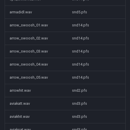
armadidl.wav
snd5.pfs
arrow_swoosh_01.wav
snd14.pfs
arrow_swoosh_02.wav
snd14.pfs
arrow_swoosh_03.wav
snd14.pfs
arrow_swoosh_04.wav
snd14.pfs
arrow_swoosh_05.wav
snd14.pfs
arrowhit.wav
snd2.pfs
aviakatt.wav
snd3.pfs
aviakhit.wav
snd3.pfs
aviaksat.wav
snd3.pfs