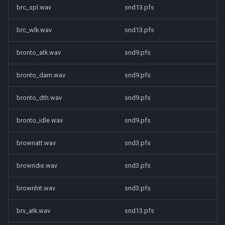
brc_spl.wav
snd13.pfs
brc_wlk.wav
snd13.pfs
bronto_atk.wav
snd9.pfs
bronto_dam.wav
snd9.pfs
bronto_dth.wav
snd9.pfs
bronto_idle.wav
snd9.pfs
brownatt.wav
snd3.pfs
browndie.wav
snd3.pfs
brownhit.wav
snd3.pfs
brv_atk.wav
snd13.pfs