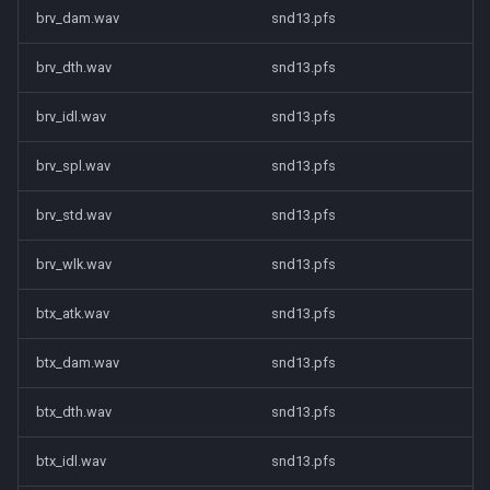
brv_dam.wav
snd13.pfs
brv_dth.wav
snd13.pfs
brv_idl.wav
snd13.pfs
brv_spl.wav
snd13.pfs
brv_std.wav
snd13.pfs
brv_wlk.wav
snd13.pfs
btx_atk.wav
snd13.pfs
btx_dam.wav
snd13.pfs
btx_dth.wav
snd13.pfs
btx_idl.wav
snd13.pfs