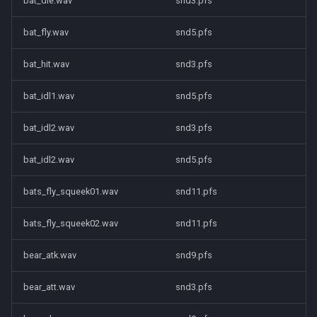
bat_die.wav
snd3.pfs
bat_fly.wav
snd5.pfs
bat_hit.wav
snd3.pfs
bat_idl1.wav
snd5.pfs
bat_idl2.wav
snd3.pfs
bat_idl2.wav
snd5.pfs
bats_fly_squeek01.wav
snd11.pfs
bats_fly_squeek02.wav
snd11.pfs
bear_atk.wav
snd9.pfs
bear_att.wav
snd3.pfs