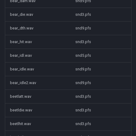
bear_dam.wav
snd9.pfs
bear_die.wav
snd3.pfs
bear_dth.wav
snd9.pfs
bear_hit.wav
snd3.pfs
bear_idl.wav
snd5.pfs
bear_idle.wav
snd9.pfs
bear_idle2.wav
snd9.pfs
beetlatt.wav
snd3.pfs
beetldie.wav
snd3.pfs
beetlhit.wav
snd3.pfs