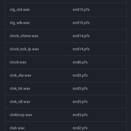
clg_std.wav
snd13.pfs
clg_wlk.wav
snd13.pfs
clock_chime.wav
snd14.pfs
clock_tick_lp.wav
snd14.pfs
clock.wav
snd6.pfs
clok_die.wav
snd3.pfs
clok_hit.wav
snd3.pfs
clok_idl.wav
snd5.pfs
clokloop.wav
snd5.pfs
club.wav
snd2.pfs