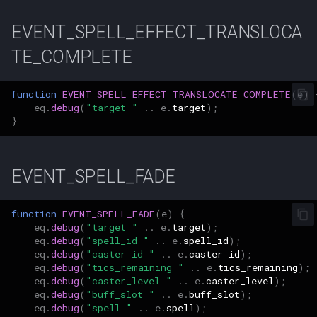
Parcel Management
Graveyards
Mob
2007
Wearable Models
NPC Scaling
Resist Types
logsys_categories
bot_spell_settings
character_exp_modifiers
merc_weaponinfo
EVENT_SPELL_EFFECT_TRANSLOCA
Lua [Material]
Server Events Scheduler
Player
Ground Spawns
MySQLPreparedStmt
2006
Race List
Spell Attack Speed
name_filter
bot_stances
TE_COMPLETE
Lua [Opcode]
Server Management
Skills
Groups
NPC
2005
Spawns
Spell Buff Stacking
perl_event_export_setting
bot_timers
character_inspect_messa
function
EVENT_SPELL_EFFECT_TRANSLOCATE_COMPLETE
(
e
)
Lua [Rule]
Server Rules
eq
.
debug
(
"target "
..
e
.
target
);
Server Installation
Guilds
Object
2004
Special Attacks
Spell Conditions
petitions
}
Lua [Skill]
Server Variables
Scripting
Grids
Packet
2003
Stuck Behavior
Spell Damage Modifiers
peq_admin
character_item_recast
Lua [Slot]
EVENT_SPELL_FADE
Spells
Horses
PerlPacket
Changelog Contributions
Textures
Spell Effect Fields
profanity_list
character_languages
Lua [SpeakMode]
function
EVENT_SPELL_FADE
(
e
)
{
Task System
Instances
QuestItem
Spell Effect IDs
player_event_logs
eq
.
debug
(
"target "
..
e
.
target
);
eq
.
debug
(
"spell_id "
..
e
.
spell_id
);
Lua [SpecialAbility]
eq
.
debug
(
"caster_id "
..
e
.
caster_id
);
Tools
Inventory
QuestItemData
Spell Groups
player_event_log_settings
character_material
eq
.
debug
(
"tics_remaining "
..
e
.
tics_remaining
);
Lua [Zone]
eq
.
debug
(
"caster_level "
..
e
.
caster_level
);
Zones
Items
Raid
Spell Heal Modifiers
reports
character_memmed_spells
eq
.
debug
(
"buff_slot "
..
e
.
buff_slot
);
eq
.
debug
(
"spell "
..
e
.
spell
);