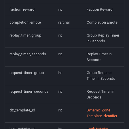
faction_reward
int
Faction Reward
completion_emote
varchar
Completion Emote
replay_timer_group
int
Group Replay Timer
in Seconds
replay_timer_seconds
int
Replay Timer in
Seconds
request_timer_group
int
Group Request
Timer in Seconds
request_timer_seconds
int
Request Timer in
Seconds
dz_template_id
int
Dynamic Zone
Template Identifier
lock_activity_id
int
Lock Activity