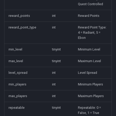
character_tribute
Quest Controlled
friends
reward_points
int
Reward Points
keyring
reward_point_type
int
Reward Point Type:
4 = Radiant, 5 =
Ebon
lfguild
min_level
tinyint
Minimum Level
mail
max_level
tinyint
Maximum Level
player_titlesets
level_spread
int
Level Spread
min_players
int
Minimum Players
max_players
int
Maximum Players
repeatable
tinyint
Repeatable: 0 =
False, 1 = True