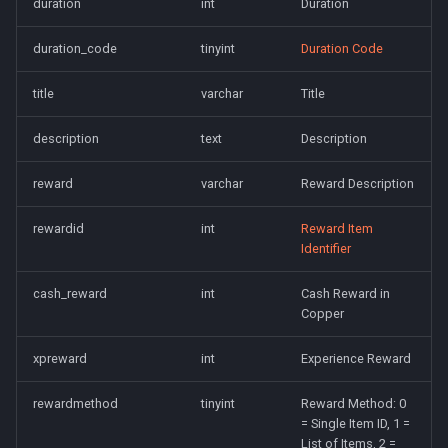
duration
int
Duration
saylink
character_peqzone_flags
Spell Mechanics
Spawn
duration_code
tinyint
Duration Code
start_zones
character_pet_buffs
Spell Resist Types
Spell
title
varchar
Title
starting_items
character_pet_info
Spell Target Restrictions
StatBonuses
description
text
Description
variables
character_pet_inventory
Spell Types
eq
reward
varchar
Reward Description
veteran_reward_templates
character_potionbelt
Target Types
quest
rewardid
int
Reward Item
Identifier
character_skills
Time of Day Types
cash_reward
int
Cash Reward in
character_spells
Type Effect Description
Copper
Number
character_tasks
xpreward
int
Experience Reward
rewardmethod
tinyint
Reward Method: 0
character_task_timers
= Single Item ID, 1 =
List of Items, 2 =