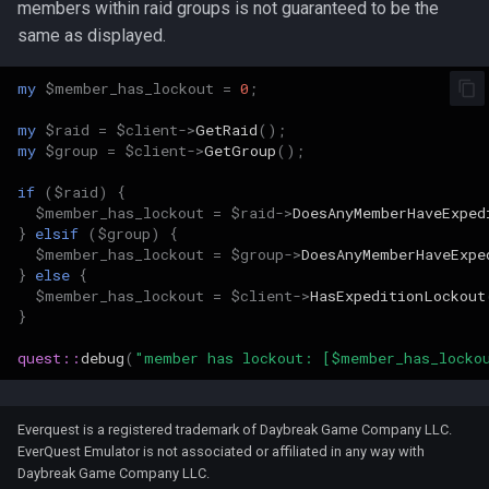
members within raid groups is not guaranteed to be the
Wearable Models
NPC Scaling
Resist Types
Graveyards
2007
logsys_categories
bot_spell_settings
character_exp_modifiers
merc_weaponinfo
Mob
same as displayed.
Server Events Scheduler
Lua [Material]
Race List
Spell Attack Speed
Ground Spawns
2006
name_filter
bot_stances
MySQLPreparedStmt
my
$member_has_lockout
=
0
;
Server Management
Lua [Opcode]
my
$raid
=
$client
->
GetRaid
();
Spawns
Spell Buff Stacking
Groups
2005
perl_event_export_setting
bot_timers
character_inspect_messa
NPC
my
$group
=
$client
->
GetGroup
();
Server Rules
Lua [Rule]
Special Attacks
Spell Conditions
Guilds
2004
petitions
Object
if
(
$raid
)
{
Server Variables
Lua [Skill]
$member_has_lockout
=
$raid
->
DoesAnyMemberHaveExped
}
elsif
(
$group
)
{
Stuck Behavior
Spell Damage Modifiers
Grids
2003
peq_admin
character_item_recast
Packet
$member_has_lockout
=
$group
->
DoesAnyMemberHaveExpe
Lua [Slot]
}
else
{
Textures
Spell Effect Fields
Horses
Changelog Contributions
profanity_list
character_languages
PerlPacket
$member_has_lockout
=
$client
->
HasExpeditionLockout
}
Lua [SpeakMode]
Spell Effect IDs
Instances
player_event_logs
QuestItem
quest::
debug
(
"member has lockout: [$member_has_locko
Lua [SpecialAbility]
Spell Groups
Inventory
player_event_log_settings
character_material
QuestItemData
Lua [Zone]
Everquest is a registered trademark of Daybreak Game Company LLC.
Spell Heal Modifiers
Items
EverQuest Emulator is not associated or affiliated in any way with
reports
character_memmed_spells
Raid
Daybreak Game Company LLC.