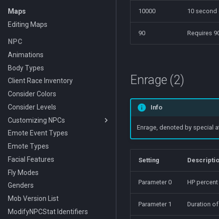
Maps
10000
10 second
Editing Maps
90
Requires 90
NPC
Animations
Body Types
Enrage (2)
Client Race Inventory
Consider Colors
Consider Levels
Info
Customizing NPCs
Enrage, denoted by special at
Emote Event Types
Using the PEQ Database
Editing Interface
Emote Types
Making a Custom Race
Facial Features
Setting
Descripti
Fly Modes
Parameter 0
HP percent
Genders
Mob Version List
Parameter 1
Duration of
ModifyNPCStat Identifiers