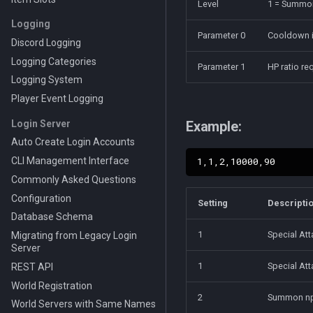
Level
1 = Summon
Logging
Parameter 0
Cooldown i
Discord Logging
Logging Categories
Parameter 1
HP ratio r
Logging System
Player Event Logging
Login Server
Example:
Auto Create Login Accounts
CLI Management Interface
Commonly Asked Questions
Configuration
Setting
Descripti
Database Schema
1
Special At
Migrating from Legacy Login
Server
1
Special At
REST API
World Registration
2
Summon npc
World Servers with Same Names