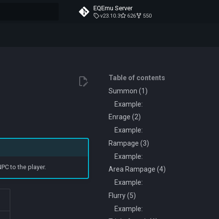
EQEmu Server
v23.10.3
626
550
t searching
Table of contents
Summon (1)
Example:
Enrage (2)
Example:
Rampage (3)
Example:
PC to the player.
Area Rampage (4)
Example:
Flurry (5)
Example: