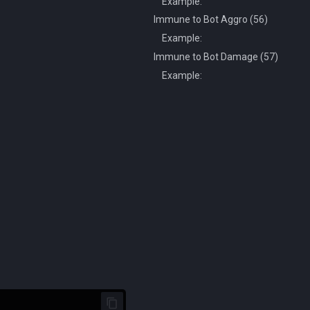
Example:
Immune to Bot Aggro (56)
Example:
Immune to Bot Damage (57)
Example: