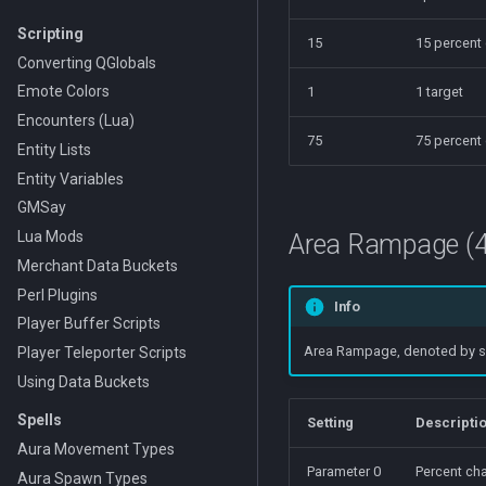
Scripting
15
15 percent
Converting QGlobals
Emote Colors
1
1 target
Encounters (Lua)
75
75 percent
Entity Lists
Entity Variables
GMSay
Lua Mods
Area Rampage (4
Merchant Data Buckets
Perl Plugins
Info
Player Buffer Scripts
Area Rampage, denoted by spec
Player Teleporter Scripts
Using Data Buckets
Spells
Setting
Descripti
Aura Movement Types
Parameter 0
Percent cha
Aura Spawn Types