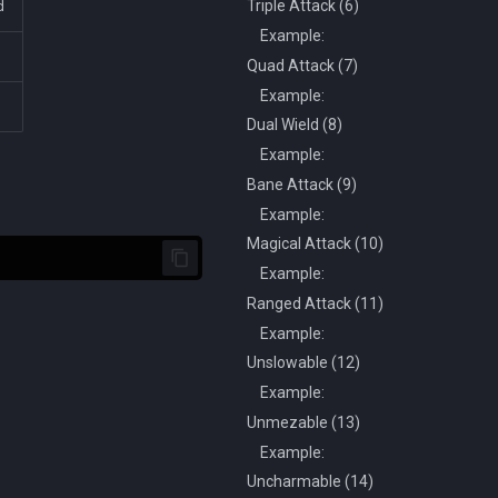
Triple Attack (6)
d
Example:
Quad Attack (7)
Example:
Dual Wield (8)
Example:
Bane Attack (9)
Example:
Magical Attack (10)
Example:
Ranged Attack (11)
Example:
Unslowable (12)
Example:
Unmezable (13)
Example:
Uncharmable (14)