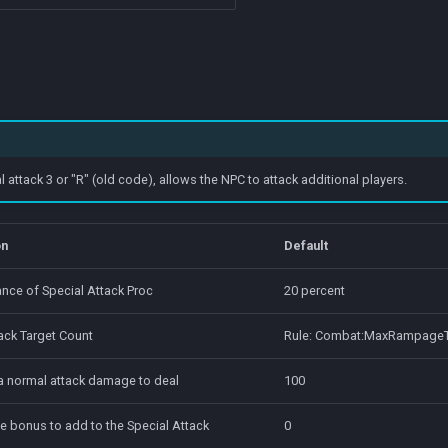
ttack 3 or "R" (old code), allows the NPC to attack additional players.
on
Default
nce of Special Attack Proc
20 percent
ack Target Count
Rule: Combat:MaxRampageT
 a normal attack damage to deal
100
e bonus to add to the Special Attack
0