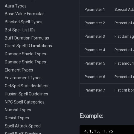
Aura Types
Parameter 1
Special Att
Base Value Formulas
Blocked Spell Types
Parameter 2
Percent of
Bot Spell List IDs
Parameter 3
Flat damag
Buff Duration Formulas
Client Spell ID Limitations
Parameter 4
Percent of 
Damage Shield Types
Damage Shield Types
Parameter 5
Flat amount
Element Types
Parameter 6
Percent of 
Environment Types
GetSpellStat Identifiers
Parameter 7
Flat crit b
Illusion Spell Guidelines
NPC Spell Categories
Numhit Types
Example:
Resist Types
Spell Attack Speed
Spell Buff Stacking