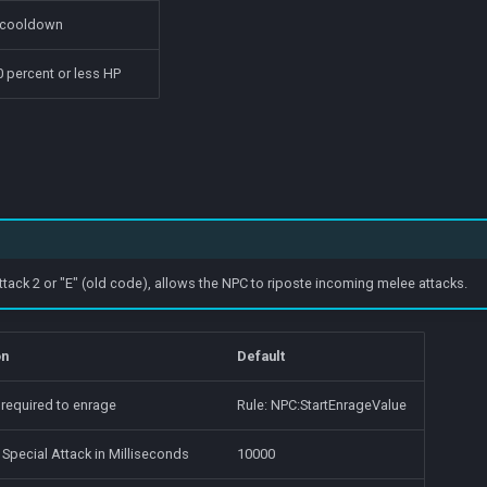
 cooldown
 percent or less HP
tack 2 or "E" (old code), allows the NPC to riposte incoming melee attacks.
on
Default
 required to enrage
Rule: NPC:StartEnrageValue
 Special Attack in Milliseconds
10000