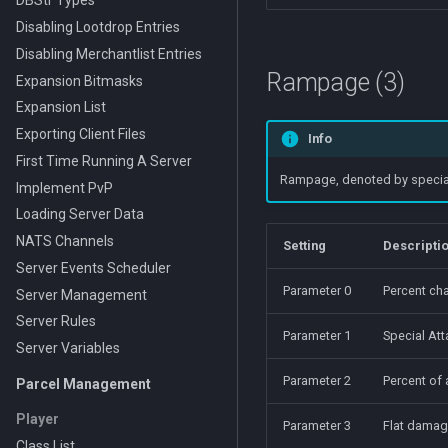
DBStr Types
Disabling Lootdrop Entries
Disabling Merchantlist Entries
Rampage (3)
Expansion Bitmasks
Expansion List
Exporting Client Files
Info
First Time Running A Server
Rampage, denoted by special a
Implement PvP
Loading Server Data
NATS Channels
Setting
Descripti
Server Events Scheduler
Parameter 0
Percent cha
Server Management
Server Rules
Parameter 1
Special Att
Server Variables
Parameter 2
Percent of
Parcel Management
Player
Parameter 3
Flat damag
Class List