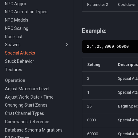
NPC Aggro
Parameter 2
Cooldown o
NPC Animation Types
NPC Models
NPC Scaling
Example:
Race List
Spawns
Special Attacks
On Change Types
Stuck Behavior
Pause Types
Setting
Descripti
Textures
Wander Types
Action Types
2
Special Att
Operation
NPC Despawn Types
Adjust Maximum Level
1
Special At
Grids
Adjust World Date / Time
Changing Start Zones
25
Begin Spec
Chat Channel Types
8000
Special Att
Commands Reference
Database Schema Migrations
60000
Special Att