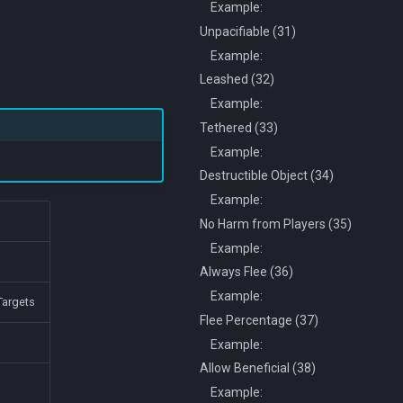
Example:
Unpacifiable (31)
Example:
Leashed (32)
Example:
Tethered (33)
Example:
Destructible Object (34)
Example:
No Harm from Players (35)
Example:
Always Flee (36)
Example:
argets
Flee Percentage (37)
Example:
Allow Beneficial (38)
Example: