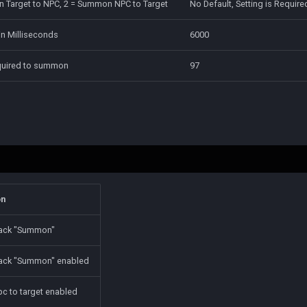
 Target to NPC, 2 = Summon NPC to Target
No Default, Setting is Require
n Milliseconds
6000
equired to summon
97
on
tack "Summon"
tack "Summon" enabled
 to target enabled