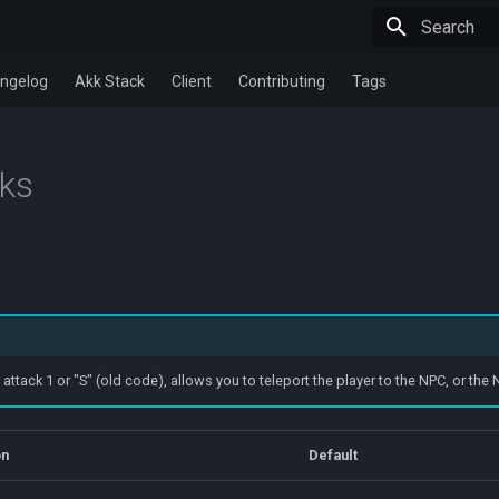
Type to star
ngelog
Akk Stack
Client
Contributing
Tags
cks
tack 1 or "S" (old code), allows you to teleport the player to the NPC, or the N
on
Default