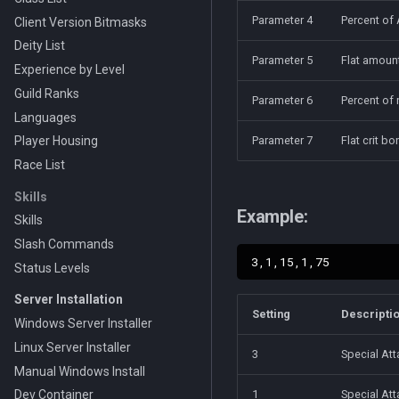
Parameter 4
Percent of 
Client Version Bitmasks
Deity List
Parameter 5
Flat amount
Experience by Level
Guild Ranks
Parameter 6
Percent of 
Languages
Player Housing
Parameter 7
Flat crit b
Race List
Skills
Example:
Skills
Slash Commands
Status Levels
Server Installation
Setting
Descripti
Windows Server Installer
Linux Server Installer
3
Special At
Manual Windows Install
Dev Container
1
Special At