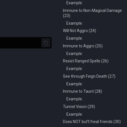
Example:
Immune to Non-Magical Damage
(23)
Example:
Will Not Aggro (24)
Example:
Immune to Aggro (25)
Example:
Resist Ranged Spells (26)
Example:
See through Feign Death (27)
Example:
Immune to Taunt (28)
Example:
Tunnel Vision (29)
Example:
Does NOT buff/heal friends (30)