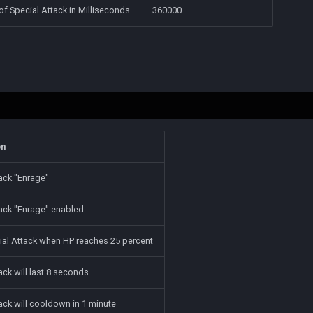
f Special Attack in Milliseconds
360000
on
ack "Enrage"
tack "Enrage" enabled
ial Attack when HP reaches 25 percent
ack will last 8 seconds
ack will cooldown in 1 minute