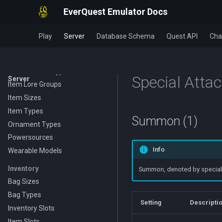
Evolving Items
EverQuest Emulator Docs
Food and Drink
GetItemStat Identifiers
Play
Server
Database Schema
Quest API
Cha
Item Class
Item Click Types
Item Element Types
Special Atta
Server
Item Lore Groups
Item Sizes
Item Types
Summon (1)
Ornament Types
Powersources
Info
Wearable Models
Inventory
Summon, denoted by special at
Bag Sizes
Bag Types
Setting
Descripti
Inventory Slots
Item Slots