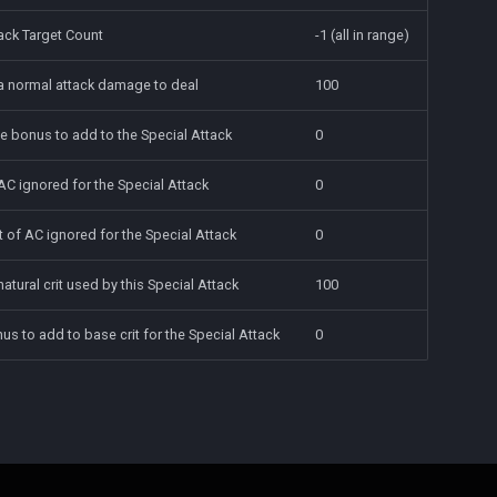
ack Target Count
-1 (all in range)
 a normal attack damage to deal
100
e bonus to add to the Special Attack
0
AC ignored for the Special Attack
0
 of AC ignored for the Special Attack
0
natural crit used by this Special Attack
100
onus to add to base crit for the Special Attack
0