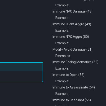
Example:
Immune NPC Damage (48)
Example:
Immune Client Aggro (49)
Example:
Immune NPC Aggro (50)
Example:
Modify Avoid Damage (51)
Examples:
Immune Fading Memories (52)
Example:
Immune to Open (53)
Example:
Immune to Assassinate (54)
Example:
Immune to Headshot (55)