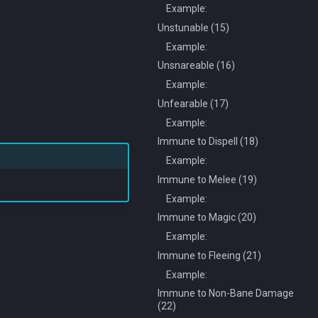
Example:
Unstunable (15)
Example:
Unsnareable (16)
Example:
Unfearable (17)
Example:
Immune to Dispell (18)
Example:
Immune to Melee (19)
Example:
Immune to Magic (20)
Example:
Immune to Fleeing (21)
Example:
Immune to Non-Bane Damage
(22)