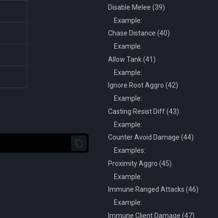
Disable Melee (39)
Example:
Chase Distance (40)
Example:
Allow Tank (41)
Example:
Ignore Root Aggro (42)
Example:
Casting Resist Diff (43)
Example:
Counter Avoid Damage (44)
Examples:
Proximity Aggro (45)
Example:
Immune Ranged Attacks (46)
Example:
Immune Client Damage (47)