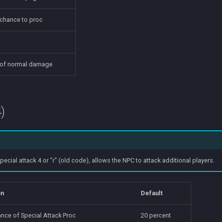
 chance to proc
 of normal damage
)
ial attack 4 or "r" (old code), allows the NPC to attack additional players.
on
Default
nce of Special Attack Proc
20 percent