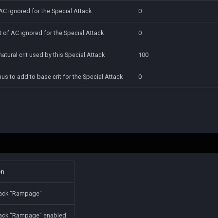
AC ignored for the Special Attack
0
 of AC ignored for the Special Attack
0
natural crit used by this Special Attack
100
onus to add to base crit for the Special Attack
0
on
tack "Rampage"
tack "Rampage" enabled