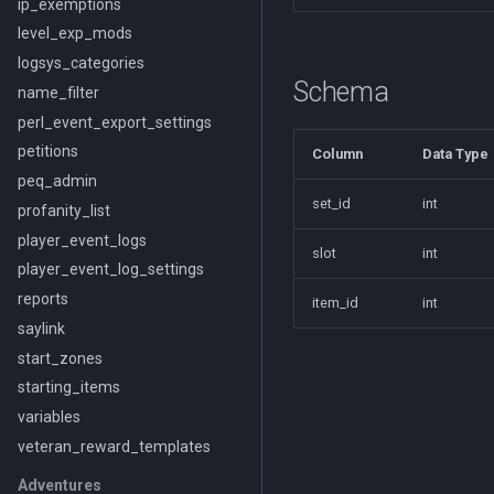
ip_exemptions
level_exp_mods
logsys_categories
Schema
name_filter
perl_event_export_settings
petitions
Column
Data Type
peq_admin
set_id
int
profanity_list
player_event_logs
slot
int
player_event_log_settings
reports
item_id
int
saylink
start_zones
starting_items
variables
veteran_reward_templates
Adventures