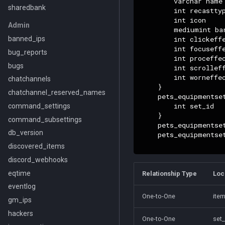
        varchar name

sharedbank
        int recasttyp
        int icon

Admin
        mediumint bar
        int clickeffe
banned_ips
        int focuseffe
bug_reports
        int proceffec
bugs
        int scrolleff
        int worneffec
chatchannels
    }

chatchannel_reserved_names
    pets_equipmentset
        int set_id

command_settings
    }

command_subsettings
    pets_equipmentse
db_version
    pets_equipmentse
discovered_items
discord_webhooks
eqtime
Relationship Type
Loc
eventlog
One-to-One
item
gm_ips
hackers
One-to-One
set_