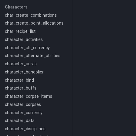
Characters
char_create_combinations
char_create_point_allocations
char_recipe_list
character_activities
character_alt_currency
character_alternate_abilities
character_auras
character_bandolier
character_bind
character_buffs
character_corpse_items
character_corpses
character_currency
character_data
character_disciplines