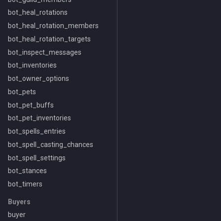
bot_heal_rotations
bot_heal_rotation_members
bot_heal_rotation_targets
bot_inspect_messages
bot_inventories
bot_owner_options
bot_pets
bot_pet_buffs
bot_pet_inventories
bot_spells_entries
bot_spell_casting_chances
bot_spell_settings
bot_stances
bot_timers
Buyers
buyer