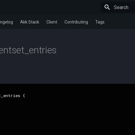
Type to star
ngelog
Akk Stack
Client
Contributing
Tags
ntset_entries
_entries {
