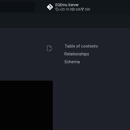
EQEmu Server
v23.10.3
626
550
t searching
Table of contents
Relationships
Schema