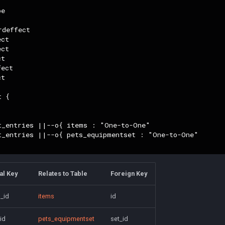
e

deffect

ct

ct

t

ect

t

 {

t_entries ||--o{ items : "One-to-One"

t_entries ||--o{ pets_equipmentset : "One-to-One"

al Key
Relates to Table
Foreign Key
_id
items
id
id
pets_equipmentset
set_id