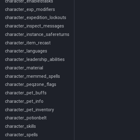
character_enabledtasks
character_exp_modifiers
character_expedition_lockouts
character_inspect_messages
character_instance_safereturns
character_item_recast
character_languages
character_leadership_abilities
character_material
character_memmed_spells
character_peqzone_flags
character_pet_buffs
character_pet_info
character_pet_inventory
character_potionbelt
character_skills
character_spells