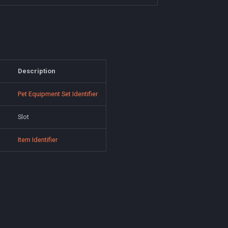
Description
Pet Equipment Set Identifier
Slot
Item Identifier