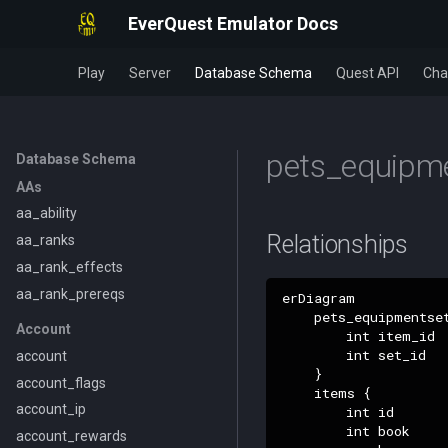
EverQuest Emulator Docs
Play
Server
Database Schema
Quest API
Cha
pets_equipme
Database Schema
AAs
aa_ability
Relationships
aa_ranks
aa_rank_effects
aa_rank_prereqs
erDiagram

    pets_equipmentset
Account
        int item_id

        int set_id

account
    }

account_flags
    items {

account_ip
        int id

        int book

account_rewards