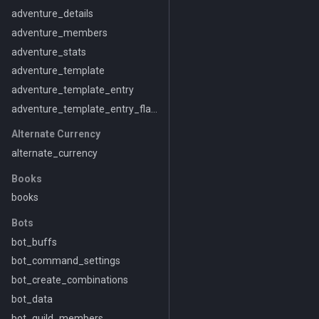
adventure_details
adventure_members
adventure_stats
adventure_template
adventure_template_entry
adventure_template_entry_flavor
Alternate Currency
alternate_currency
Books
books
Bots
bot_buffs
bot_command_settings
bot_create_combinations
bot_data
bot_guild_members