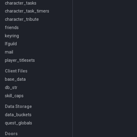
character_tasks
character_task_timers
character_tribute
friends
keyring
lfguild
mail
player_titlesets
Client Files
base_data
db_str
skill_caps
Data Storage
data_buckets
quest_globals
Doors