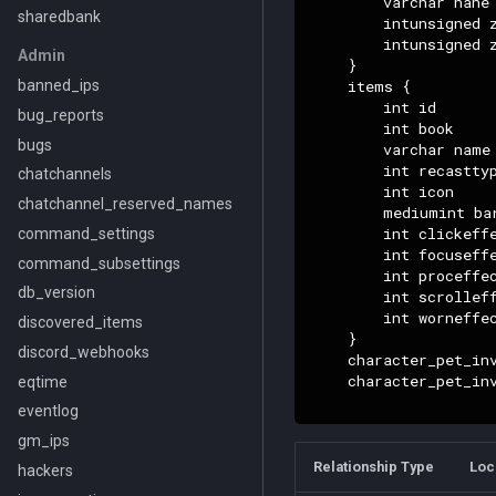
        varchar nane

sharedbank
        intunsigned z
        intunsigned z
Admin
    }

    items {

banned_ips
        int id

bug_reports
        int book

bugs
        varchar name

        int recasttyp
chatchannels
        int icon

chatchannel_reserved_names
        mediumint bar
        int clickeffe
command_settings
        int focuseffe
command_subsettings
        int proceffec
db_version
        int scrolleff
        int worneffec
discovered_items
    }

discord_webhooks
    character_pet_in
    character_pet_in
eqtime
eventlog
gm_ips
Relationship Type
Loc
hackers