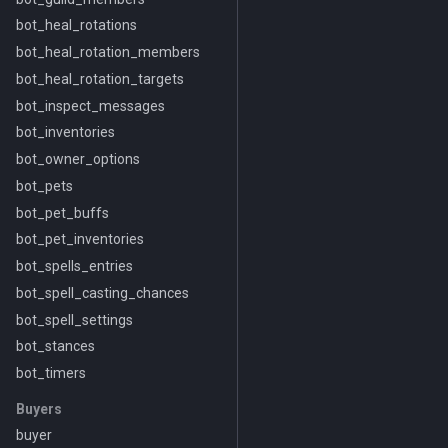
bot_heal_rotations
bot_heal_rotation_members
bot_heal_rotation_targets
bot_inspect_messages
bot_inventories
bot_owner_options
bot_pets
bot_pet_buffs
bot_pet_inventories
bot_spells_entries
bot_spell_casting_chances
bot_spell_settings
bot_stances
bot_timers
Buyers
buyer