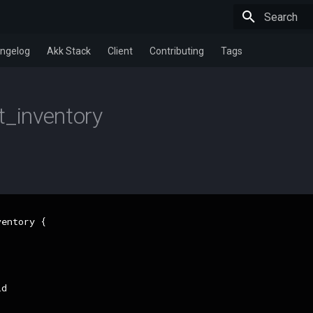
Type to star
ngelog
Akk Stack
Client
Contributing
Tags
t_inventory
entory {

d
