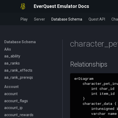
EverQuest Emulator Docs
Play
Server
Database Schema
Quest API
Cha
character_pe
Database Schema
AAs
aa_ability
Relationships
aa_ranks
aa_rank_effects
aa_rank_prereqs
erDiagram

    character_pet_inv
Account
        int char_id

        int item_id

account
    }

account_flags
    character_data {

account_ip
        intunsigned i
        varchar name

account_rewards