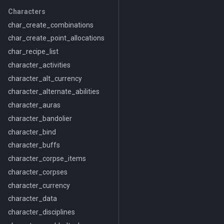
Characters
char_create_combinations
char_create_point_allocations
char_recipe_list
character_activities
character_alt_currency
character_alternate_abilities
character_auras
character_bandolier
character_bind
character_buffs
character_corpse_items
character_corpses
character_currency
character_data
character_disciplines