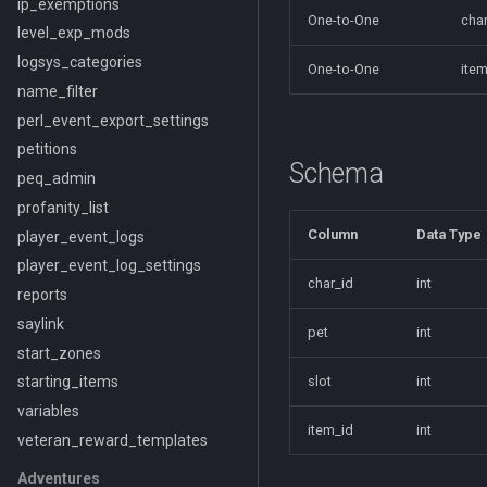
ip_exemptions
One-to-One
char
level_exp_mods
logsys_categories
One-to-One
item
name_filter
perl_event_export_settings
petitions
Schema
peq_admin
profanity_list
Column
Data Type
player_event_logs
player_event_log_settings
char_id
int
reports
saylink
pet
int
start_zones
slot
int
starting_items
variables
item_id
int
veteran_reward_templates
Adventures