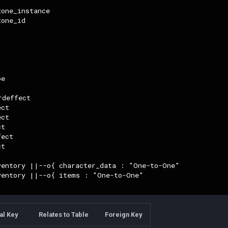
one_instance

one_id

e

deffect

ct

ct

t

ect

t

ventory ||--o{ character_data : "One-to-One"

ventory ||--o{ items : "One-to-One"

al Key
Relates to Table
Foreign Key