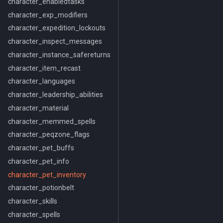
character_enabledtasks
character_exp_modifiers
character_expedition_lockouts
character_inspect_messages
character_instance_safereturns
character_item_recast
character_languages
character_leadership_abilities
character_material
character_memmed_spells
character_peqzone_flags
character_pet_buffs
character_pet_info
character_pet_inventory
character_potionbelt
character_skills
character_spells