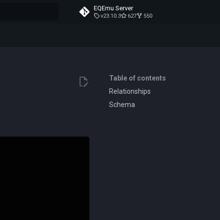
EQEmu Server
v23.10.3
627
550
t searching
Table of contents
Relationships
Schema