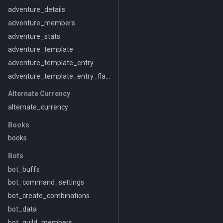
adventure_details
adventure_members
adventure_stats
adventure_template
adventure_template_entry
adventure_template_entry_flavor
Alternate Currency
alternate_currency
Books
books
Bots
bot_buffs
bot_command_settings
bot_create_combinations
bot_data
bot_guild_members