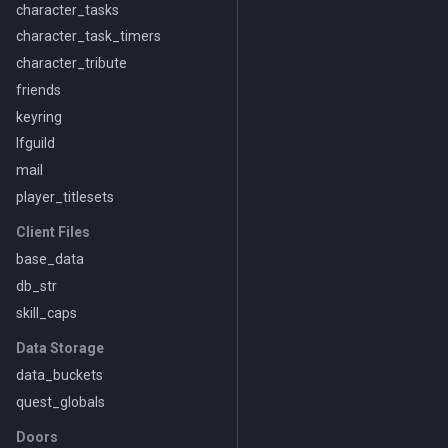
character_tasks
character_task_timers
character_tribute
friends
keyring
lfguild
mail
player_titlesets
Client Files
base_data
db_str
skill_caps
Data Storage
data_buckets
quest_globals
Doors