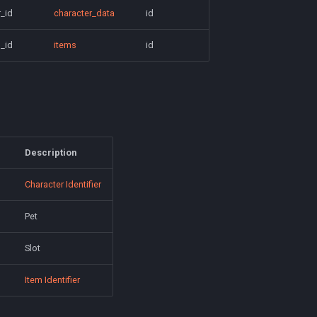
_id
character_data
id
_id
items
id
Description
Character Identifier
Pet
Slot
Item Identifier