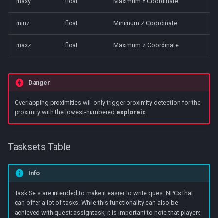
maxy
float
Maximum Y Coordinate
minz
float
Minimum Z Coordinate
maxz
float
Maximum Z Coordinate
Danger
Overlapping proximities will only trigger proximity detection for the
proximity with the lowest-numbered
exploreid
.
Tasksets Table
Info
Task Sets are intended to make it easier to write quest NPCs that
can offer a lot of tasks. While this functionality can also be
achieved with quest::assigntask, it is important to note that players