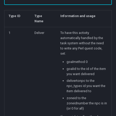
Type ID
Type
Information and usage
Name
1
Deliver
To have this activity
automatically handled by the
task system without the need
to write any Perl quest code,
set:
goalmethod 0
goalid to the id of the item
you want delivered
delivertonpc to the
npc_types id you want the
item delivered to
zoneid to the
zoneidnumber the npc is in
(or 0 for all)