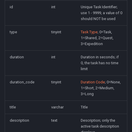
Spell Mechanics
Loginserver
saylink
character_peqzone_flags
Spawn
id
int
Unique Task Identifier;
use 1 - 9999, a value of 0
should NOT be used
Spell Resist Types
Loot
start_zones
character_pet_buffs
Spell
type
tinyint
Task Type
; 0=Task,
Spell Target Restrictions
Mercenaries
starting_items
character_pet_info
StatBonuses
1=Shared, 2=Quest,
3=Expedition
Spell Types
Merchants
variables
character_pet_inventory
eq
duration
int
Duration in seconds; if
Target Types
NPCs
veteran_reward_templates
character_potionbelt
quest
0, the task has no time
limit
Time of Day Types
Objects
character_skills
duration_code
tinyint
Duration Code
; 0=None,
1=Short, 2=Medium,
Type Effect Description
Pets
character_spells
3=Long
Number
Query Server
character_tasks
title
varchar
Title
Scheduler
character_task_timers
description
text
Description; only the
active task description