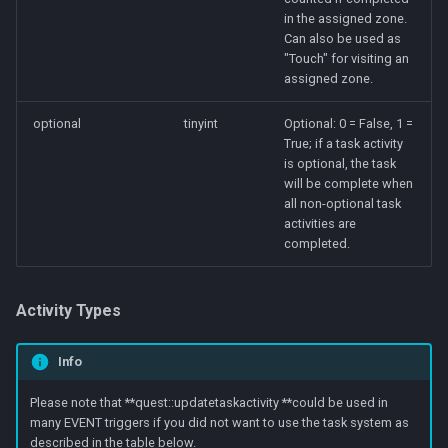
in the assigned zone.
Can also be used as
"Touch" for visiting an
assigned zone.
optional
tinyint
Optional: 0 = False, 1 =
True; if a task activity
is optional, the task
will be complete when
all non-optional task
activities are
completed.
Activity Types
Info
Please note that **quest::updatetaskactivity **could be used in
many EVENT triggers if you did not want to use the task system as
described in the table below.