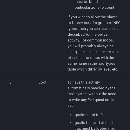
must be killed in a
particular zone to count.
If you wish to allow the player
to kill any out of a group of NPC
types, then you can use a list as
described for the Deliver
activity. For common mobs,
you will probably always be
using lists, since there are a lot
of entries for mobs with the
same name in the npc_types
table which differ by level, etc.
3
Loot
To have this activity
automatically handled by the
task system without the need
to write any Perl quest code,
set:
goalmethod to 0
goalid to the id of the item
that must be looted (from