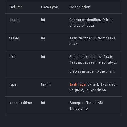
Column
Data Type
Description
charid
int
Character Identifier; ID from
character_data
taskid
int
Task Identifier; ID from tasks
table
slot
int
Slot; the slot number (up to
19) that causes the activity to
display in order to the client
type
tinyint
Task Type
; 0=Task, 1=Shared,
2=Quest, 3=Expedition
acceptedtime
int
Accepted Time UNIX
Timestamp