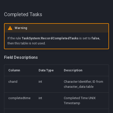
Completed Tasks
Warning
If the rule
TaskSystem:RecordCompletedTasks
is set to
false
,
then this table is not used.
Field Descriptions
Column
Data Type
Description
charid
int
Character Identifier; ID from
character_data table
completedtime
int
Completed Time UNIX
Timestamp