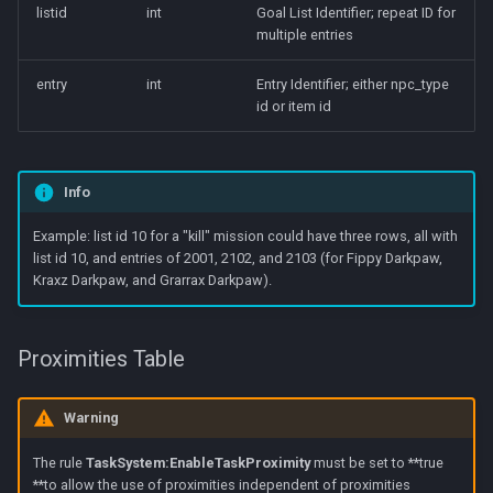
listid
int
Goal List Identifier; repeat ID for
multiple entries
entry
int
Entry Identifier; either npc_type
id or item id
Info
Example: list id 10 for a "kill" mission could have three rows, all with
list id 10, and entries of 2001, 2102, and 2103 (for Fippy Darkpaw,
Kraxz Darkpaw, and Grarrax Darkpaw).
Proximities Table
Warning
The rule
TaskSystem:EnableTaskProximity
must be set to **true
**to allow the use of proximities independent of proximities