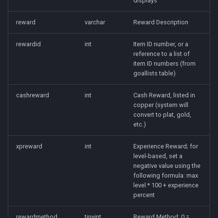
displays
Raids
character_tribute
reward
varchar
Reward Description
Rules
friends
rewardid
int
Item ID number, or a
Spawns
keyring
reference to a list of
item ID numbers (from
goallists table)
Spells
lfguild
cashreward
int
Cash Reward, listed in
Tasks
mail
copper (system will
convert to plat, gold,
Timers
player_titlesets
etc.)
xpreward
int
Experience Reward; for
Titles
level-based, set a
negative value using the
Tools
following formula: max
level * 100 + experience
Trader
percent
rewardmethod
tinyint
Reward Method: 0 =