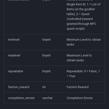
Tradeskills
Single Item ID, 1 = List of
Items (in the goallist
Traps
table), 2 = Quest
Controlled (reward
granted through NPC
Tributes
quest script)
Views
minlevel
tinyint
Minimum Level to obtain
tasks
Zone
maxlevel
tinyint
Maximum Level to
obtain tasks
repeatable
tinyint
Repeatable: 0 = False, 1
= True
faction_reward
int
Faction Reward
completion_emote
varchar
Completion Emote