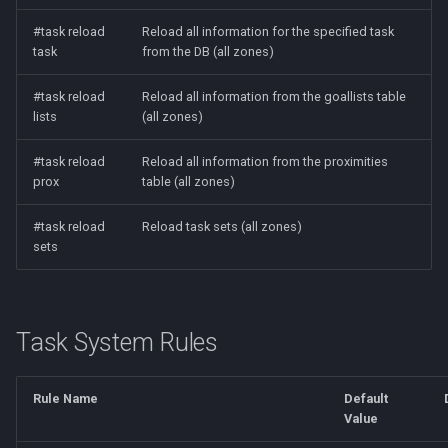
#task reload
Reload all information for the specified task
task
from the DB (all zones)
#task reload
Reload all information from the goallists table
lists
(all zones)
#task reload
Reload all information from the proximities
prox
table (all zones)
#task reload
Reload task sets (all zones)
sets
Task System Rules
Rule Name
Default
Value