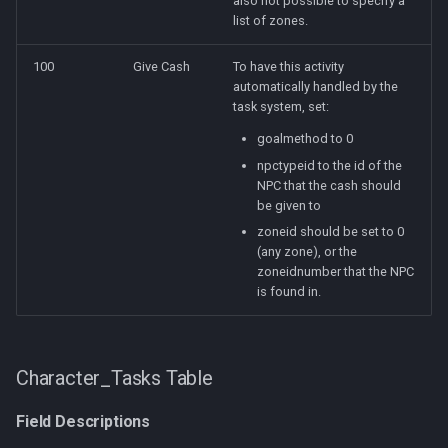
also not possible to specify a
list of zones.
100
Give Cash
To have this activity
automatically handled by the
task system, set:
goalmethod to 0
npctypeid to the id of the
NPC that the cash should
be given to
zoneid should be set to 0
(any zone), or the
zoneidnumber that the NPC
is found in.
Character_Tasks Table
Field Descriptions