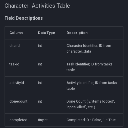
Character_Activities Table
Field Descriptions
Column
Data Type
Description
charid
int
Character Identifier; ID from
character_data
taskid
int
Task Identifier; ID from tasks
table
activityid
int
Activity Identifier, ID from tasks
table
donecount
int
Done Count (IE 'items looted',
'npcs killed', etc.)
completed
tinyint
Completed: 0 = False, 1 = True