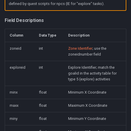
defined by quest scripts for npcs (IE for "explore" tasks).
Field Descriptions
Column
Data Type
Description
zoneid
int
Zone Identifier
; use the
zoneidnumber field
exploreid
int
Explore Identifier; match the
goalid in the activity table for
type 5 (explore) activities
minx
float
Minimum X Coordinate
maxx
float
Maximum X Coordinate
miny
float
Minimum Y Coordinate