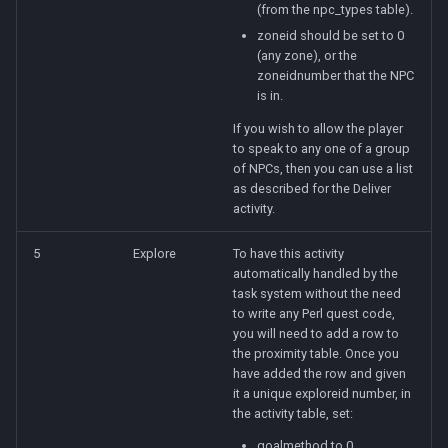
(from the npc_types table).
zoneid should be set to 0
(any zone), or the
zoneidnumber that the NPC
is in.
If you wish to allow the player
to speak to any one of a group
of NPCs, then you can use a list
as described for the Deliver
activity.
5
Explore
To have this activity
automatically handled by the
task system without the need
to write any Perl quest code,
you will need to add a row to
the proximity table. Once you
have added the row and given
it a unique exploreid number, in
the activity table, set:
goalmethod to 0