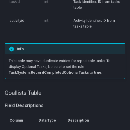
taskid
int
Task Identifier; ID from tasks
table
activityid
int
Activity Identifier; ID from
tasks table
Info
This table may have duplicate entries for repeatable tasks. To
display Optional Tasks, be sure to set the rule
TaskSystem:RecordCompletedOptionalTasks
to
true
.
Goallists Table
Field Descriptions
Column
Data Type
Description