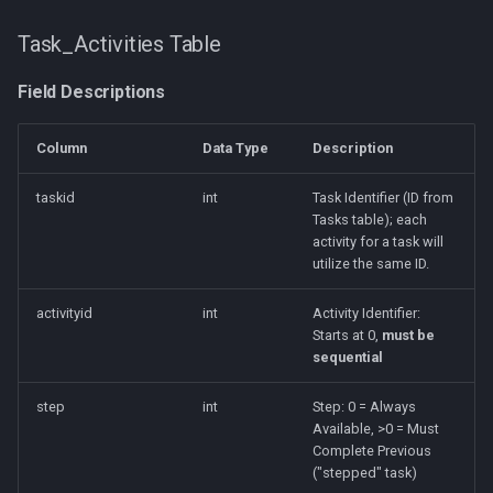
Task_Activities Table
Field Descriptions
Column
Data Type
Description
taskid
int
Task Identifier (ID from
Tasks table); each
activity for a task will
utilize the same ID.
activityid
int
Activity Identifier:
Starts at 0,
must be
sequential
step
int
Step: 0 = Always
Available, >0 = Must
Complete Previous
("stepped" task)