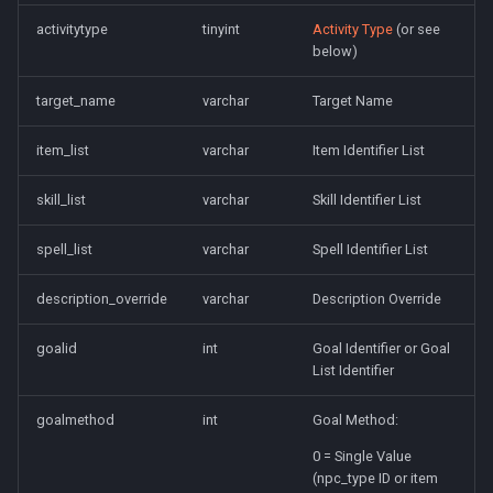
activitytype
tinyint
Activity Type
(or see
below)
target_name
varchar
Target Name
item_list
varchar
Item Identifier List
skill_list
varchar
Skill Identifier List
spell_list
varchar
Spell Identifier List
description_override
varchar
Description Override
goalid
int
Goal Identifier or Goal
List Identifier
goalmethod
int
Goal Method:
0 = Single Value
(npc_type ID or item