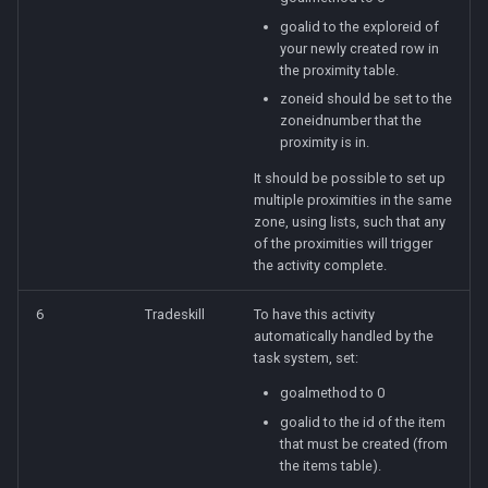
goalid to the exploreid of
your newly created row in
the proximity table.
zoneid should be set to the
zoneidnumber that the
proximity is in.
It should be possible to set up
multiple proximities in the same
zone, using lists, such that any
of the proximities will trigger
the activity complete.
6
Tradeskill
To have this activity
automatically handled by the
task system, set:
goalmethod to 0
goalid to the id of the item
that must be created (from
the items table).