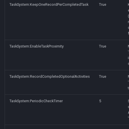
TaskSystem:KeepOneRecordPerCompletedTask
True
TaskSystem:EnableTaskProximity
True
TaskSystem:RecordCompletedOptionalActivities
True
TaskSystem:PeriodicCheckTimer
5