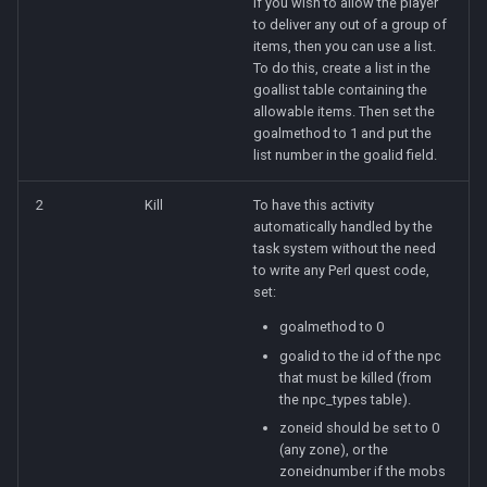
If you wish to allow the player
to deliver any out of a group of
items, then you can use a list.
To do this, create a list in the
goallist table containing the
allowable items. Then set the
goalmethod to 1 and put the
list number in the goalid field.
2
Kill
To have this activity
automatically handled by the
task system without the need
to write any Perl quest code,
set:
goalmethod to 0
goalid to the id of the npc
that must be killed (from
the npc_types table).
zoneid should be set to 0
(any zone), or the
zoneidnumber if the mobs