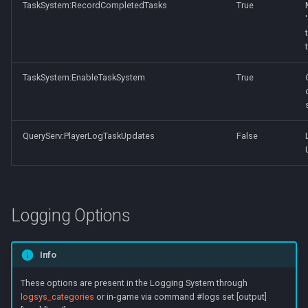
TaskSystem:RecordCompletedTasks
True
TaskSystem:EnableTaskSystem
True
QueryServ:PlayerLogTaskUpdates
False
Logging Options
Info
These options are present in the Logging System through
logsys_categories
or in-game via command #logs set [output]