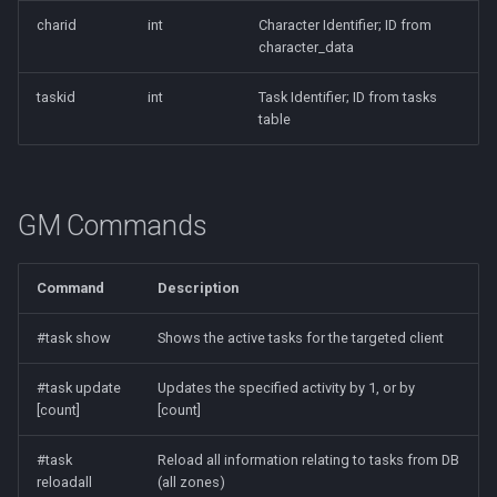
charid
int
Character Identifier; ID from
character_data
taskid
int
Task Identifier; ID from tasks
table
GM Commands
Command
Description
#task show
Shows the active tasks for the targeted client
#task update
Updates the specified activity by 1, or by
[count]
[count]
#task
Reload all information relating to tasks from DB
reloadall
(all zones)