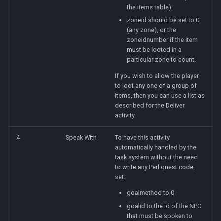
the items table).
zoneid should be set to 0
(any zone), or the
zoneidnumber if the item
must be looted in a
particular zone to count.
If you wish to allow the player
to loot any one of a group of
items, then you can use a list as
described for the Deliver
activity.
4
Speak With
To have this activity
automatically handled by the
task system without the need
to write any Perl quest code,
set:
goalmethod to 0
goalid to the id of the NPC
that must be spoken to