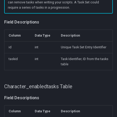
can remove tasks when writing your scripts. A Task Set could
require a series of tasks in a progression.
Field Descriptions
Column
Data Type
Description
id
int
Unique Task Set Entry Identifier
taskid
int
Task Identifier; ID from the tasks
table
Character_enabledtasks Table
Field Descriptions
Column
Data Type
Description