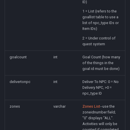
ID)
1 = List (refers to the
goallist table to use a
list of npc_type IDs or
Item IDs)
2 = Under control of
quest system
goalcount
int
Goal Count (how many
of the things in the
goal id must be done)
delivertonpc
int
Deliver To NPC: 0 = No
Delivery NPC, >0 =
npc_type ID
zones
varchar
Zones List
--use the
zoneidnumber field;
"0" displays "ALL".
Activities will only be
counted if completed