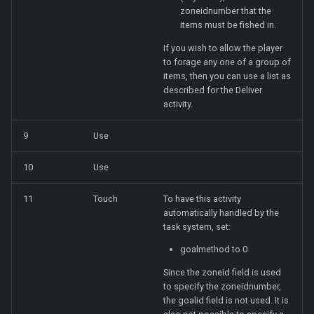
zoneidnumber that the
items must be fished in.
If you wish to allow the player
to forage any one of a group of
items, then you can use a list as
described for the Deliver
activity.
9
Use
10
Use
11
Touch
To have this activity
automatically handled by the
task system, set:
goalmethod to 0
Since the zoneid field is used
to specify the zoneidnumber,
the goalid field is not used. It is