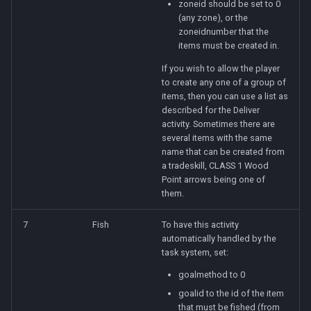
zoneid should be set to 0
(any zone), or the
zoneidnumber that the
items must be created in.
If you wish to allow the player
to create any one of a group of
items, then you can use a list as
described for the Deliver
activity. Sometimes there are
several items with the same
name that can be created from
a tradeskill, CLASS 1 Wood
Point arrows being one of
them.
7
Fish
To have this activity
automatically handled by the
task system, set:
goalmethod to 0
goalid to the id of the item
that must be fished (from