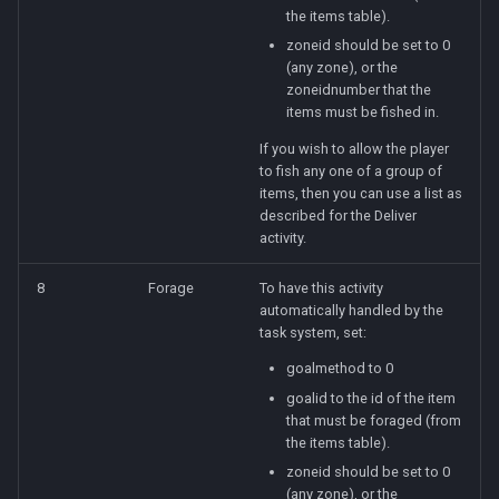
the items table).
zoneid should be set to 0
(any zone), or the
zoneidnumber that the
items must be fished in.
If you wish to allow the player
to fish any one of a group of
items, then you can use a list as
described for the Deliver
activity.
8
Forage
To have this activity
automatically handled by the
task system, set:
goalmethod to 0
goalid to the id of the item
that must be foraged (from
the items table).
zoneid should be set to 0
(any zone), or the