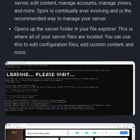
server, edit content, manage accounts, manage zones,
and more. Spire is continually ever evolving and is the
recommended way to manage your server.
Opens up the server folder in your file explorer. This is
where all of your server files are located. You can use
this to edit configuration files, add custom content, and
more.