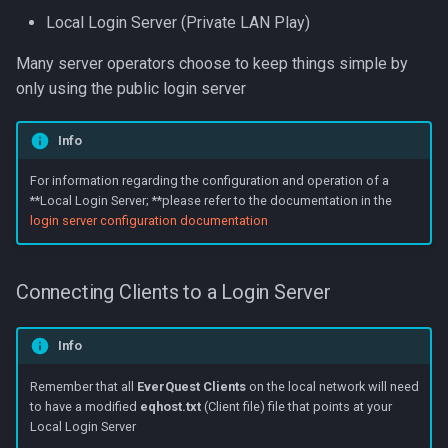
Local Login Server (Private LAN Play)
Many server operators choose to keep things simple by
only using the public login server
Info
For information regarding the configuration and operation of a
**Local Login Server; **please refer to the documentation in the
login server configuration documentation
Connecting Clients to a Login Server
Info
Remember that all
EverQuest Clients
on the local network will need
to have a modified
eqhost.txt
(Client file) file that points at your
Local Login Server