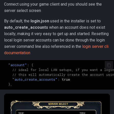
Connect using your game client and you should see the
server select screen
By default; the
login.json
used in the installer is set to
auto_create_accounts
when an account does not exist
locally; making it very easy to get up and started. Resetting
local login server accounts can be done through the login
server command line also referenced in the
login server cli
documentation
"account"
:
{
// ideal for local LAN setups, if you want a logi
// this will automatically create the account usi
"auto_create_accounts"
:
true
},