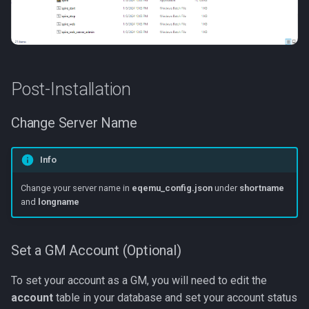
Post-Installation
Change Server Name
Info
Change your server name in
eqemu_config.json
under
shortname
and
longname
Set a GM Account (Optional)
To set your account as a GM, you will need to edit the
account
table in your database and set your account status