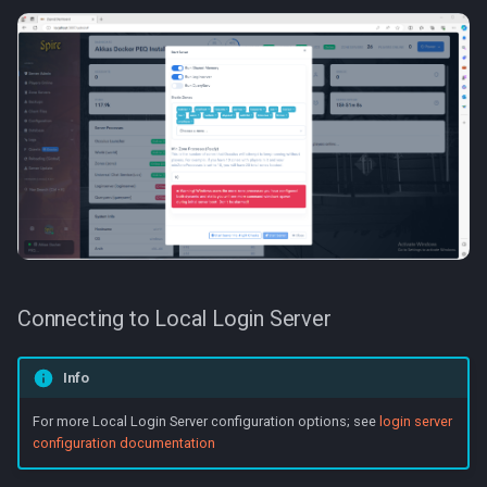
Connecting to Local Login Server
Info
For more Local Login Server configuration options; see
login server
configuration documentation