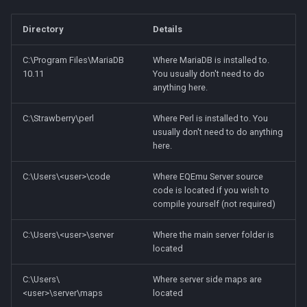
Directory
Details
C:\Program Files\MariaDB
Where MariaDB is installed to.
10.11
You usually don't need to do
anything here.
C:\Strawberry\perl
Where Perl is installed to. You
usually don't need to do anything
here.
C:\Users\<user>\code
Where EQEmu Server source
code is located if you wish to
compile yourself (not required)
C:\Users\<user>\server
Where the main server folder is
located
C:\Users\
Where server side maps are
<user>\server\maps
located