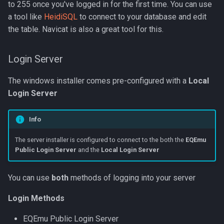
to 255 once you've logged in for the first time. You can use
a tool like
HeidiSQL
to connect to your database and edit
the table. Navicat is also a great tool for this.
Login Server
The windows installer comes pre-configured with a
Local
Login Server
Info
The server installer is configured to connect to the both the
EQEmu
Public Login Server
and the
Local Login Server
You can use
both
methods of logging into your server
Login Methods
EQEmu Public Login Server