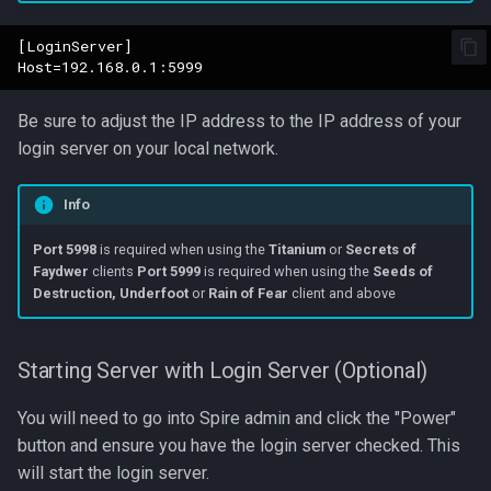
[LoginServer]

Be sure to adjust the IP address to the IP address of your
login server on your local network.
Info
Port 5998
is required when using the
Titanium
or
Secrets of
Faydwer
clients
Port 5999
is required when using the
Seeds of
Destruction, Underfoot
or
Rain of Fear
client and above
Starting Server with Login Server (Optional)
You will need to go into Spire admin and click the "Power"
button and ensure you have the login server checked. This
will start the login server.