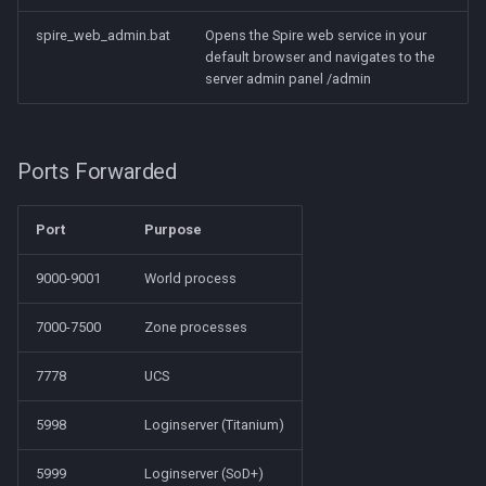
spire_web_admin.bat
Opens the Spire web service in your
default browser and navigates to the
server admin panel /admin
Ports Forwarded
Port
Purpose
9000-9001
World process
7000-7500
Zone processes
7778
UCS
5998
Loginserver (Titanium)
5999
Loginserver (SoD+)