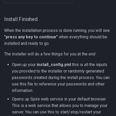
Install Finished
When the installation process is done running, you will see
"press any key to continue"
when everything should be
installed and ready to go.
The installer will do a few things for you at the end
Open up your
install_config.yml
this is all the inputs
you provided to the installer or randomly generated
passwords created during the install process. You can
use this file to reference your passwords and other
information.
Opens up Spire web service in your default browser.
This is a web service that allows you to manage your
server. You can use this to start/stop/restart your