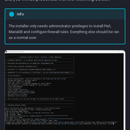
Raids
character_tribute
Info
Rules
friends
The installer only needs administrator privileges to install Perl,
Spawns
keyring
MariaDB and configure firewall rules. Everything else should be ran
as a normal user.
Spells
lfguild
Tasks
mail
Timers
player_titlesets
Titles
Tools
Trader