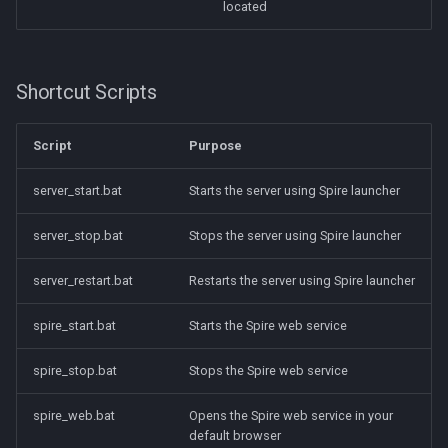
located
Shortcut Scripts
Script
Purpose
server_start.bat
Starts the server using Spire launcher
server_stop.bat
Stops the server using Spire launcher
server_restart.bat
Restarts the server using Spire launcher
spire_start.bat
Starts the Spire web service
spire_stop.bat
Stops the Spire web service
spire_web.bat
Opens the Spire web service in your
default browser