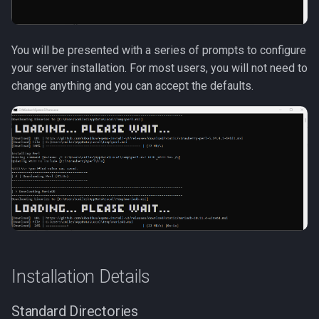
Tradeskills
Traps
You will be presented with a series of prompts to configure
your server installation. For most users, you will not need to
Tributes
change anything and you can accept the defaults.
Views
Zone
Installation Details
Standard Directories