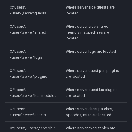
C:\Users\
Where server side quests are
<user>\server\quests
located
C:\Users\
Where server side shared
<user>\server\shared
memory mapped files are
located
C:\Users\
Where server logs are located
<user>\server\logs
C:\Users\
Where server quest perl plugins
<user>\server\plugins
are located
C:\Users\
Where server quest lua plugins
<user>\server\lua_modules
are located
C:\Users\
Where server client patches,
<user>\server\assets
opcodes, misc are located
C:\Users\<user>\server\bin
Where server executables are